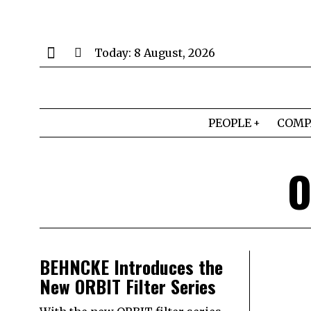
Today:
8 August, 2026
PEOPLE
COMP
O
BEHNCKE Introduces the
New ORBIT Filter Series