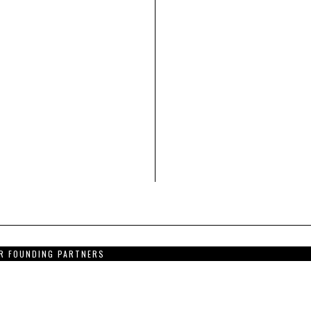
R FOUNDING PARTNERS