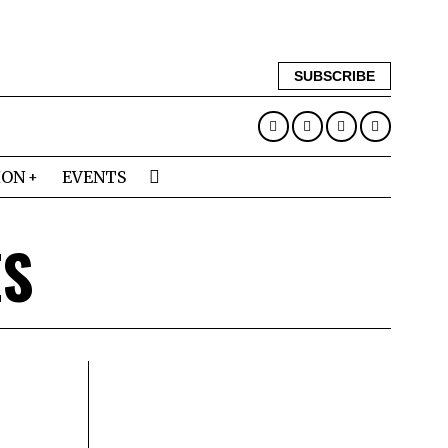
SUBSCRIBE
ION
EVENTS
ES