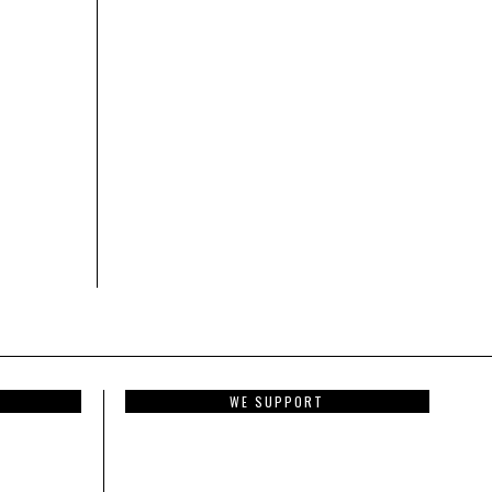
WE SUPPORT