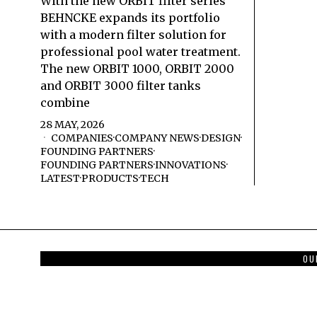
With the new ORBIT filter series
BEHNCKE expands its portfolio
with a modern filter solution for
professional pool water treatment.
The new ORBIT 1000, ORBIT 2000
and ORBIT 3000 filter tanks
combine
28 MAY, 2026
COMPANIES
·
COMPANY NEWS
·
DESIGN
·
FOUNDING PARTNERS
·
FOUNDING PARTNERS
·
INNOVATIONS
·
LATEST
·
PRODUCTS
·
TECH
OU