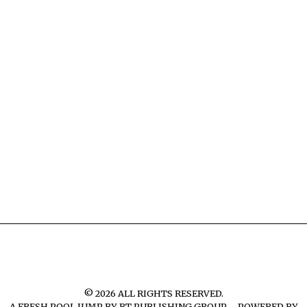
©
2026
ALL RIGHTS RESERVED.
A FRESH POOL JUMP BY
BT PUBLISHING GROUP – POWERED BY