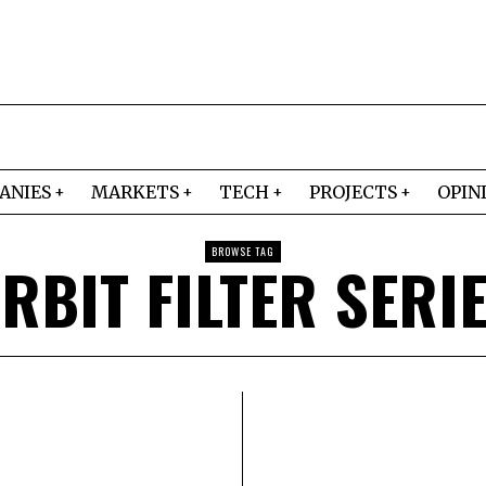
ANIES
MARKETS
TECH
PROJECTS
OPIN
BROWSE TAG
RBIT FILTER SERI