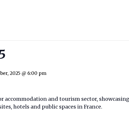
poolbiz.eu
5
ober, 2025 @ 6:00 pm
oor accommodation and tourism sector, showcasing
tes, hotels and public spaces in France.