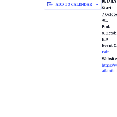
DETAILS
ADD TO CALENDAR
Start:
7. Octob
am
End:
9. Octob
pm
Event C
Fair
Website
https:/
atlantica