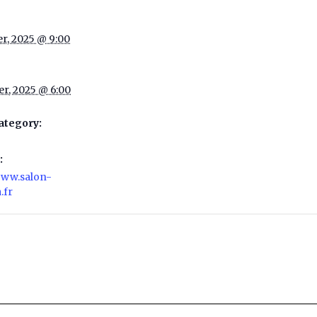
er, 2025 @ 9:00
er, 2025 @ 6:00
ategory:
:
/www.salon-
.fr