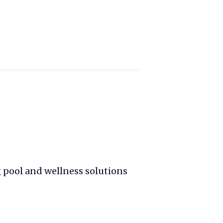
 pool and wellness solutions