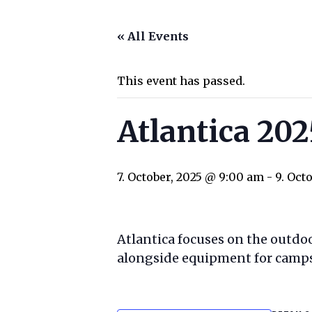
« All Events
This event has passed.
Atlantica 202
7. October, 2025 @ 9:00 am
-
9. Oct
Atlantica focuses on the outd
alongside equipment for campsi