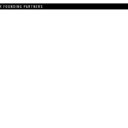
R FOUNDING PARTNERS