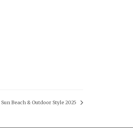
Sun Beach & Outdoor Style 2025