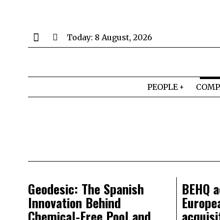
Today:
8 August, 2026
PEOPLE
COMP
Geodesic: The Spanish
BEHQ ac
Innovation Behind
Europe
Chemical-Free Pool and
acquisi