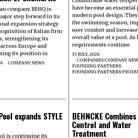
Comfortable water temper
have become an essential 
lan company BEHQ is
modern pool design. They
major step forward in its
the swimming season, im
onal expansion strategy
user comfort and increase
cquisition of Italian firm
overall value of a pool. As
, strengthening its
requirements continue
 across Europe and
ting its position in
15 JULY, 2026
COMPANIES
·
COMPANY NE
26
COMPANY NEWS
FOUNDING PARTNERS
·
FOUNDING PARTNERS
·
PRODU
aPool expands STYLE
BEHNCKE Combines
Control and Water
Treatment
ol is continuing its