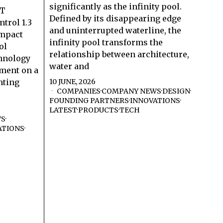
significantly as the infinity pool.
RT
Defined by its disappearing edge
trol 1.3
and uninterrupted waterline, the
ompact
infinity pool transforms the
ol
relationship between architecture,
hnology
water and
ment on a
nting
10 JUNE, 2026
COMPANIES
·
COMPANY NEWS
·
DESIGN
·
FOUNDING PARTNERS
·
INNOVATIONS
·
LATEST
·
PRODUCTS
·
TECH
WS
·
ATIONS
·