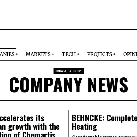
ANIES
MARKETS
TECH
PROJECTS
OPIN
BROWSE CATEGORY
COMPANY NEWS
celerates its
BEHNCKE: Complete
an growth with the
Heating
tion of Chemartis