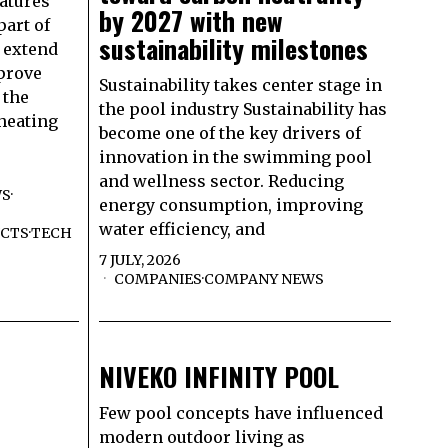
atures
by 2027 with new
part of
sustainability milestones
 extend
prove
Sustainability takes center stage in
 the
the pool industry Sustainability has
 heating
become one of the key drivers of
innovation in the swimming pool
and wellness sector. Reducing
WS
·
energy consumption, improving
water efficiency, and
CTS
·
TECH
7 JULY, 2026
COMPANIES
·
COMPANY NEWS
NIVEKO INFINITY POOL
Few pool concepts have influenced
modern outdoor living as