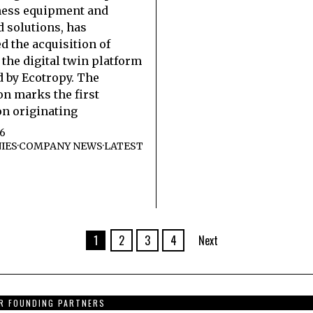
ness equipment and
 solutions, has
 the acquisition of
 the digital twin platform
 by Ecotropy. The
on marks the first
on originating
26
IES
·
COMPANY NEWS
·
LATEST
1
2
3
4
Next
R FOUNDING PARTNERS