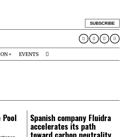
SUBSCRIBE
ION
EVENTS
 Pool
Spanish company Fluidra
accelerates its path
toward carbon neutrality