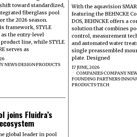
 shift toward standardized,
With the aquavision SMA
ntegrated fiberglass pool
featuring the BEHNCKE Con
or the 2026 season.
DOS, BEHNCKE offers a c
his framework, STYLE
solution that combines po
 as the entry-level
control, measurement tec
product line, while STYLE
and automated water treat
E serves as
single preassembled mou
plate. Designed
026
Y NEWS
·
DESIGN
·
PRODUCTS
17 JUNE, 2026
COMPANIES
·
COMPANY NE
FOUNDING PARTNERS
·
INNOV
PRODUCTS
·
TECH
l joins Fluidra’s
 ecosystem
he global leader in pool