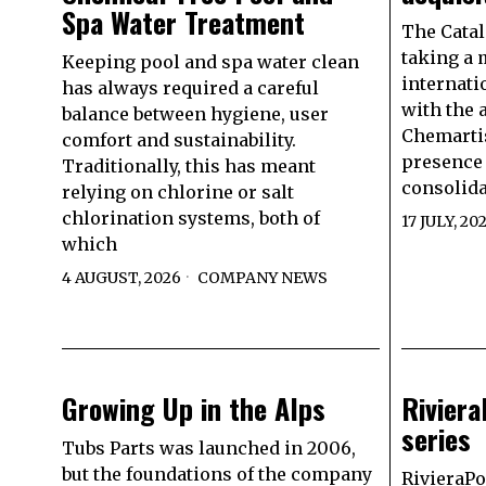
Spa Water Treatment
The Cata
taking a 
Keeping pool and spa water clean
internati
has always required a careful
with the a
balance between hygiene, user
Chemartis
comfort and sustainability.
presence
Traditionally, this has meant
consolida
relying on chlorine or salt
chlorination systems, both of
17 JULY, 20
which
4 AUGUST, 2026
COMPANY NEWS
Growing Up in the Alps
Rivier
series
Tubs Parts was launched in 2006,
but the foundations of the company
RivieraPo