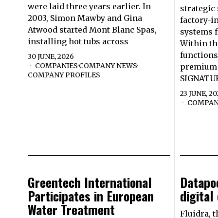
were laid three years earlier. In
strategic
2003, Simon Mawby and Gina
factory-i
Atwood started Mont Blanc Spas,
systems f
installing hot tubs across
Within t
functions
30 JUNE, 2026
COMPANIES
·
COMPANY NEWS
·
premium 
COMPANY PROFILES
SIGNATUR
23 JUNE, 2
COMPAN
Greentech International
Datapoo
Participates in European
digital
Water Treatment
Fluidra, t