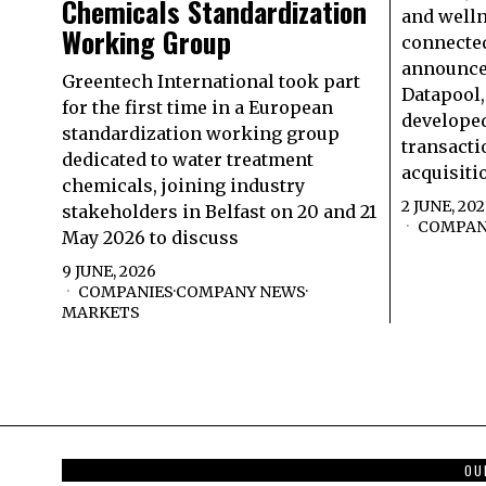
Chemicals Standardization
and well
Working Group
connected
announced
Greentech International took part
Datapool,
for the first time in a European
developed
standardization working group
transacti
dedicated to water treatment
acquisiti
chemicals, joining industry
2 JUNE, 20
stakeholders in Belfast on 20 and 21
COMPAN
May 2026 to discuss
9 JUNE, 2026
COMPANIES
·
COMPANY NEWS
·
MARKETS
OU