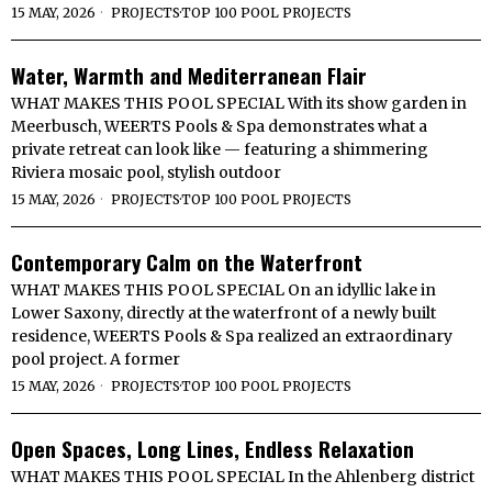
15 MAY, 2026
PROJECTS
·
TOP 100 POOL PROJECTS
Water, Warmth and Mediterranean Flair
WHAT MAKES THIS POOL SPECIAL With its show garden in
Meerbusch, WEERTS Pools & Spa demonstrates what a
private retreat can look like — featuring a shimmering
Riviera mosaic pool, stylish outdoor
15 MAY, 2026
PROJECTS
·
TOP 100 POOL PROJECTS
Contemporary Calm on the Waterfront
WHAT MAKES THIS POOL SPECIAL On an idyllic lake in
Lower Saxony, directly at the waterfront of a newly built
residence, WEERTS Pools & Spa realized an extraordinary
pool project. A former
15 MAY, 2026
PROJECTS
·
TOP 100 POOL PROJECTS
Open Spaces, Long Lines, Endless Relaxation
WHAT MAKES THIS POOL SPECIAL In the Ahlenberg district