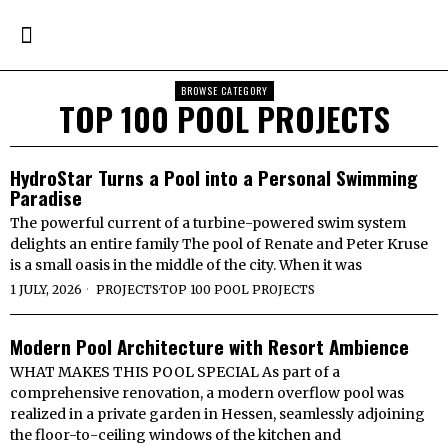
BROWSE CATEGORY
TOP 100 POOL PROJECTS
HydroStar Turns a Pool into a Personal Swimming
Paradise
The powerful current of a turbine-powered swim system
delights an entire family The pool of Renate and Peter Kruse
is a small oasis in the middle of the city. When it was
1 JULY, 2026
PROJECTS
·
TOP 100 POOL PROJECTS
Modern Pool Architecture with Resort Ambience
WHAT MAKES THIS POOL SPECIAL As part of a
comprehensive renovation, a modern overflow pool was
realized in a private garden in Hessen, seamlessly adjoining
the floor-to-ceiling windows of the kitchen and