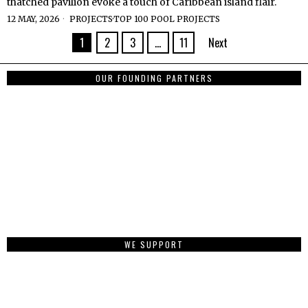
thatched pavilion evoke a touch of Caribbean island flair.
12 MAY, 2026
PROJECTS
·
TOP 100 POOL PROJECTS
1
2
3
…
11
Next
OUR FOUNDING PARTNERS
WE SUPPORT