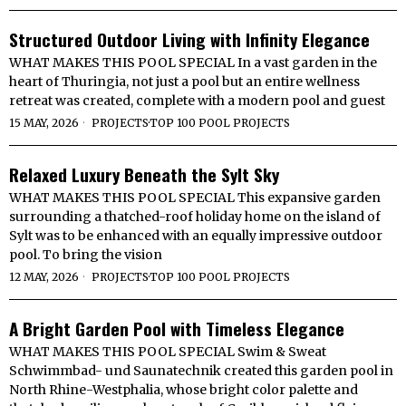
Structured Outdoor Living with Infinity Elegance
WHAT MAKES THIS POOL SPECIAL In a vast garden in the
heart of Thuringia, not just a pool but an entire wellness
retreat was created, complete with a modern pool and guest
15 MAY, 2026
PROJECTS
·
TOP 100 POOL PROJECTS
Relaxed Luxury Beneath the Sylt Sky
WHAT MAKES THIS POOL SPECIAL This expansive garden
surrounding a thatched-roof holiday home on the island of
Sylt was to be enhanced with an equally impressive outdoor
pool. To bring the vision
12 MAY, 2026
PROJECTS
·
TOP 100 POOL PROJECTS
A Bright Garden Pool with Timeless Elegance
WHAT MAKES THIS POOL SPECIAL Swim & Sweat
Schwimmbad- und Saunatechnik created this garden pool in
North Rhine-Westphalia, whose bright color palette and