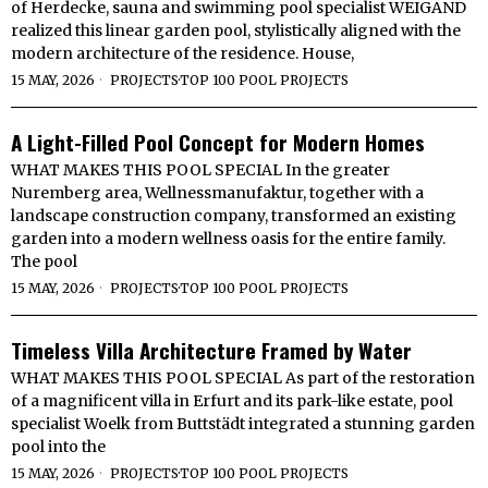
of Herdecke, sauna and swimming pool specialist WEIGAND
realized this linear garden pool, stylistically aligned with the
modern architecture of the residence. House,
15 MAY, 2026
PROJECTS
·
TOP 100 POOL PROJECTS
A Light-Filled Pool Concept for Modern Homes
WHAT MAKES THIS POOL SPECIAL In the greater
Nuremberg area, Wellnessmanufaktur, together with a
landscape construction company, transformed an existing
garden into a modern wellness oasis for the entire family.
The pool
15 MAY, 2026
PROJECTS
·
TOP 100 POOL PROJECTS
Timeless Villa Architecture Framed by Water
WHAT MAKES THIS POOL SPECIAL As part of the restoration
of a magnificent villa in Erfurt and its park-like estate, pool
specialist Woelk from Buttstädt integrated a stunning garden
pool into the
15 MAY, 2026
PROJECTS
·
TOP 100 POOL PROJECTS