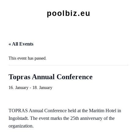
poolbiz.eu
« All Events
This event has passed.
Topras Annual Conference
16. January
-
18. January
TOPRAS Annual Conference held at the Maritim Hotel in
Ingolstadt. The event marks the 25th anniversary of the
organization.