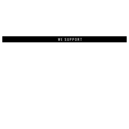
WE SUPPORT