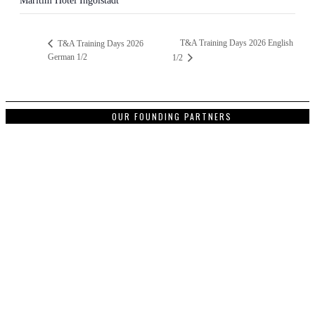
Maritim Hotel Ingolstadt
T&A Training Days 2026 English
T&A Training Days 2026
German 1/2
1/2
OUR FOUNDING PARTNERS