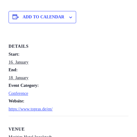
ADD TO CALENDAR
DETAILS
Start:
16. January
End:
18. January
Event Category:
Conference
Website:
https://www.topras.de/en/
VENUE