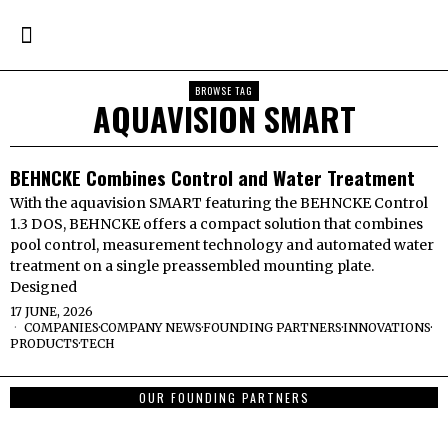
BROWSE TAG
AQUAVISION SMART
BEHNCKE Combines Control and Water Treatment
With the aquavision SMART featuring the BEHNCKE Control
1.3 DOS, BEHNCKE offers a compact solution that combines
pool control, measurement technology and automated water
treatment on a single preassembled mounting plate.
Designed
17 JUNE, 2026
COMPANIES
·
COMPANY NEWS
·
FOUNDING PARTNERS
·
INNOVATIONS
·
PRODUCTS
·
TECH
OUR FOUNDING PARTNERS