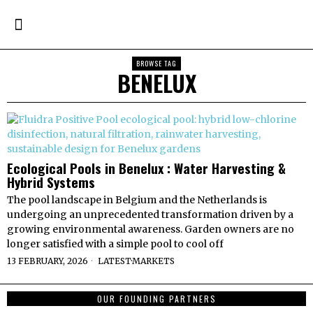
BROWSE TAG
BENELUX
Ecological Pools in Benelux : Water Harvesting &
Hybrid Systems
The pool landscape in Belgium and the Netherlands is
undergoing an unprecedented transformation driven by a
growing environmental awareness. Garden owners are no
longer satisfied with a simple pool to cool off
13 FEBRUARY, 2026
LATEST
·
MARKETS
OUR FOUNDING PARTNERS