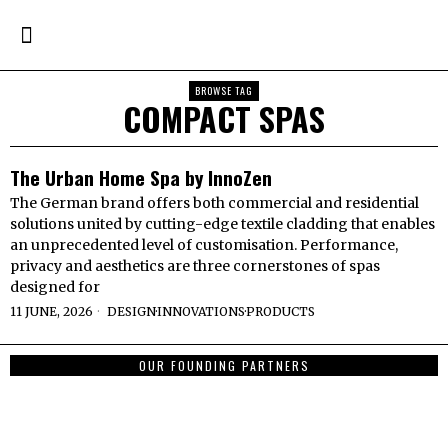
BROWSE TAG
COMPACT SPAS
The Urban Home Spa by InnoZen
The German brand offers both commercial and residential
solutions united by cutting-edge textile cladding that enables
an unprecedented level of customisation. Performance,
privacy and aesthetics are three cornerstones of spas
designed for
11 JUNE, 2026
DESIGN
·
INNOVATIONS
·
PRODUCTS
OUR FOUNDING PARTNERS