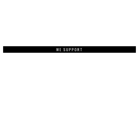
WE SUPPORT