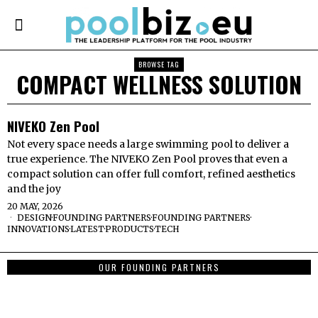
BROWSE TAG
COMPACT WELLNESS SOLUTION
NIVEKO Zen Pool
Not every space needs a large swimming pool to deliver a
true experience. The NIVEKO Zen Pool proves that even a
compact solution can offer full comfort, refined aesthetics
and the joy
20 MAY, 2026
DESIGN
·
FOUNDING PARTNERS
·
FOUNDING PARTNERS
·
INNOVATIONS
·
LATEST
·
PRODUCTS
·
TECH
OUR FOUNDING PARTNERS