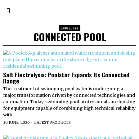
BROWSE TAG
CONNECTED POOL
Salt Electrolysis: Poolstar Expands Its Connected
Range
The treatment of swimming pool water is undergoing a
major transformation driven by connected technologies and
automation. Today, swimming pool professionals are looking
for equipment capable of combining high technical reliability
with
30 JUNE, 2026
LATEST
·
PRODUCTS