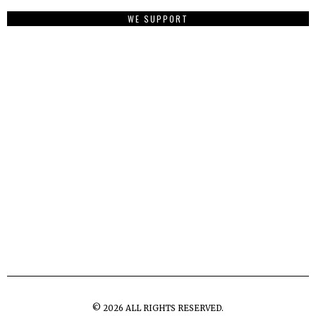
WE SUPPORT
©
2026
ALL RIGHTS RESERVED.