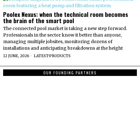
Poolex Nexus: when the technical room becomes
the brain of the smart pool
The connected pool market is taking a new step forward.
Professionals in the sector know it better than anyone,
managing multiple jobsites, monitoring dozens of
installations and anticipating breakdowns at the height
12 JUNE, 2026
LATEST
·
PRODUCTS
OUR FOUNDING PARTNERS