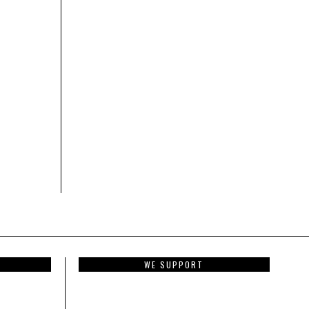
WE SUPPORT