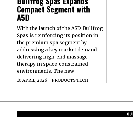
Bullfrog Spas Expands
Compact Segment with
A5D
With the launch of the A5D, Bullfrog
Spas is reinforcing its position in
the premium spa segment by
addressing a key market demand:
delivering high-end massage
therapy in space-constrained
environments. The new
10 APRIL, 2026
PRODUCTS
·
TECH
OU