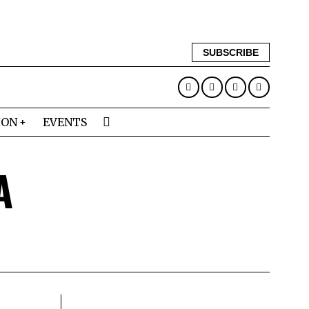
SUBSCRIBE
ION
EVENTS
A