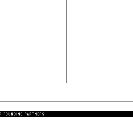
R FOUNDING PARTNERS