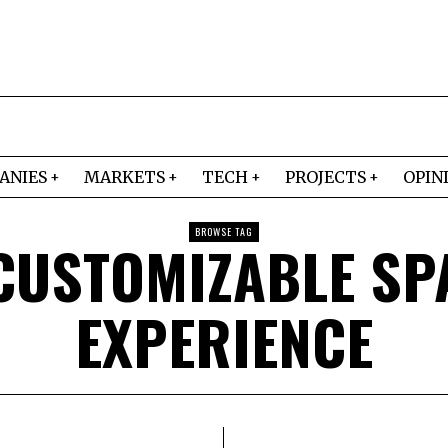
ANIES
MARKETS
TECH
PROJECTS
OPIN
BROWSE TAG
CUSTOMIZABLE SP
EXPERIENCE