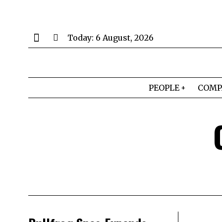
Today:
6 August, 2026
PEOPLE
COMP