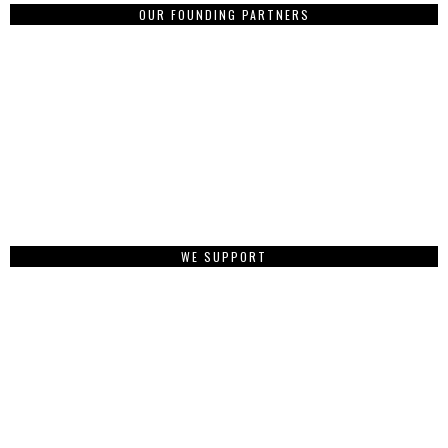
OUR FOUNDING PARTNERS
WE SUPPORT