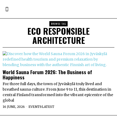
BROWSE TAG
ECO RESPONSIBLE
ARCHITECTURE
World Sauna Forum 2026: The Business of
Happiness
For three full days, the town of Jyväskylä truly lived and
breathed sauna culture. From June 9 to 11, this destination in
central Finland transformed into the vibrant epicentre of the
global
16 JUNE, 2026
EVENTS
·
LATEST