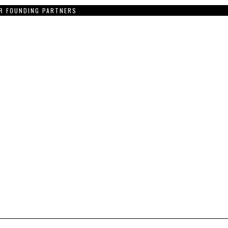
R FOUNDING PARTNERS