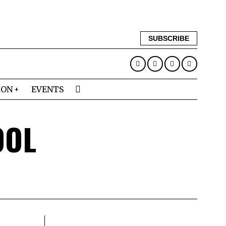
SUBSCRIBE
ION
EVENTS
OOL