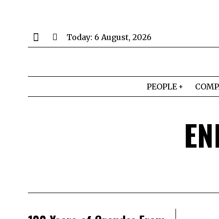
Today:
6 August, 2026
PEOPLE
COMP
EN