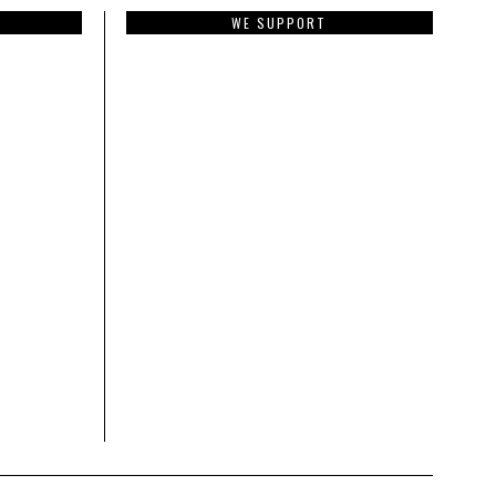
WE SUPPORT