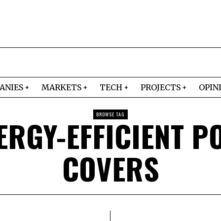
ANIES
MARKETS
TECH
PROJECTS
OPIN
BROWSE TAG
ERGY-EFFICIENT P
COVERS