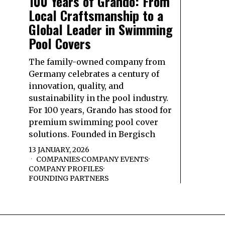
100 Years of Grando: From
Local Craftsmanship to a
Global Leader in Swimming
Pool Covers
The family-owned company from
Germany celebrates a century of
innovation, quality, and
sustainability in the pool industry.
For 100 years, Grando has stood for
premium swimming pool cover
solutions. Founded in Bergisch
13 JANUARY, 2026
COMPANIES
·
COMPANY EVENTS
·
COMPANY PROFILES
·
FOUNDING PARTNERS