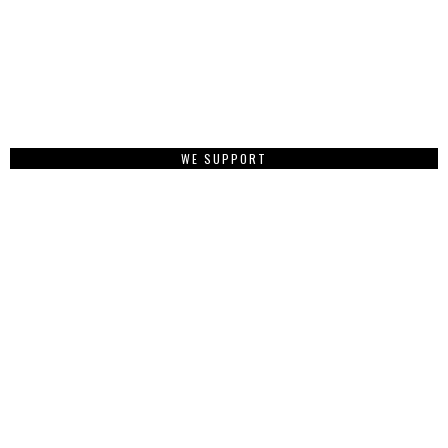
WE SUPPORT