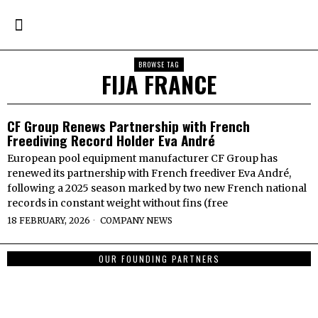
BROWSE TAG
FIJA FRANCE
CF Group Renews Partnership with French
Freediving Record Holder Eva André
European pool equipment manufacturer CF Group has
renewed its partnership with French freediver Eva André,
following a 2025 season marked by two new French national
records in constant weight without fins (free
18 FEBRUARY, 2026
COMPANY NEWS
OUR FOUNDING PARTNERS