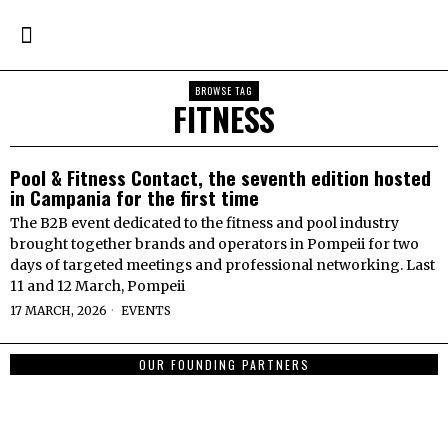
BROWSE TAG
FITNESS
Pool & Fitness Contact, the seventh edition hosted
in Campania for the first time
The B2B event dedicated to the fitness and pool industry
brought together brands and operators in Pompeii for two
days of targeted meetings and professional networking. Last
11 and 12 March, Pompeii
17 MARCH, 2026
EVENTS
OUR FOUNDING PARTNERS