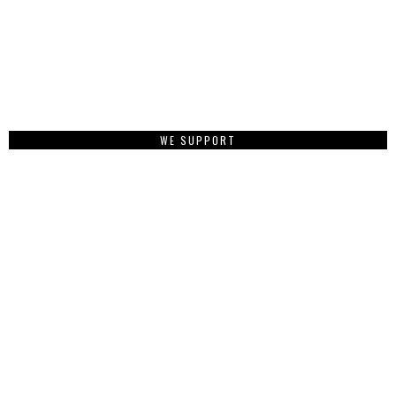
WE SUPPORT