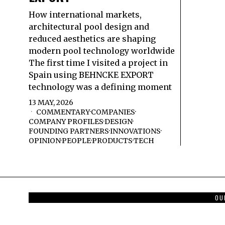
How international markets,
architectural pool design and
reduced aesthetics are shaping
modern pool technology worldwide
The first time I visited a project in
Spain using BEHNCKE EXPORT
technology was a defining moment
13 MAY, 2026
COMMENTARY
·
COMPANIES
·
COMPANY PROFILES
·
DESIGN
·
FOUNDING PARTNERS
·
INNOVATIONS
·
OPINION
·
PEOPLE
·
PRODUCTS
·
TECH
OU