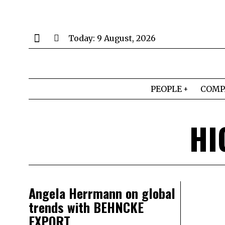
Today:
9 August, 2026
PEOPLE
COMP
HI
Angela Herrmann on global
trends with BEHNCKE
EXPORT