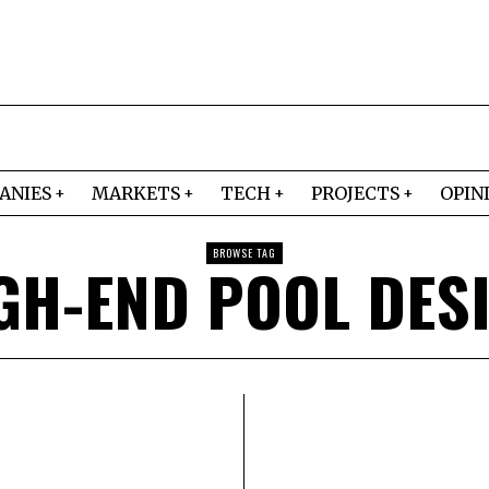
ANIES
MARKETS
TECH
PROJECTS
OPIN
BROWSE TAG
GH-END POOL DES