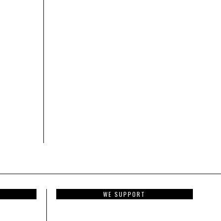
WE SUPPORT