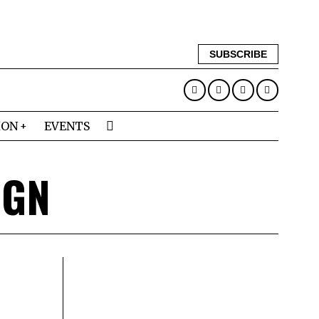
SUBSCRIBE
ION
EVENTS
IGN