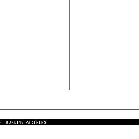
R FOUNDING PARTNERS