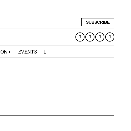
SUBSCRIBE
ION
EVENTS