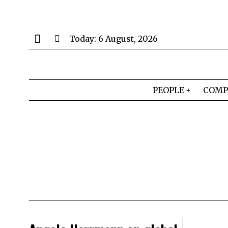
Today:
6 August, 2026
PEOPLE
COMP