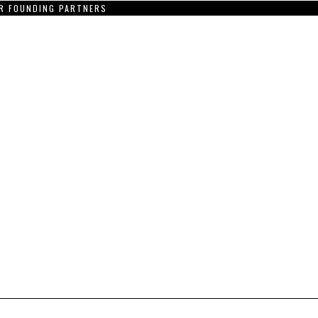
R FOUNDING PARTNERS