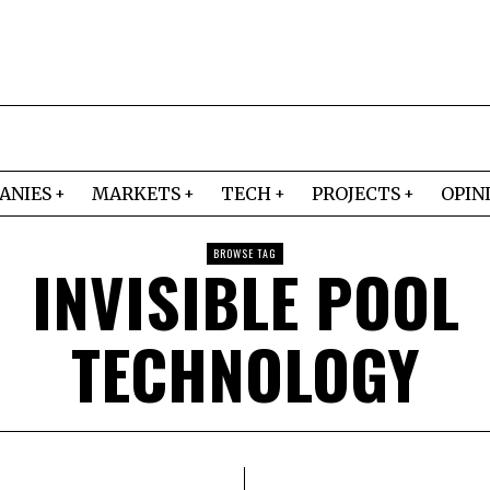
ANIES
MARKETS
TECH
PROJECTS
OPIN
BROWSE TAG
INVISIBLE POOL
TECHNOLOGY