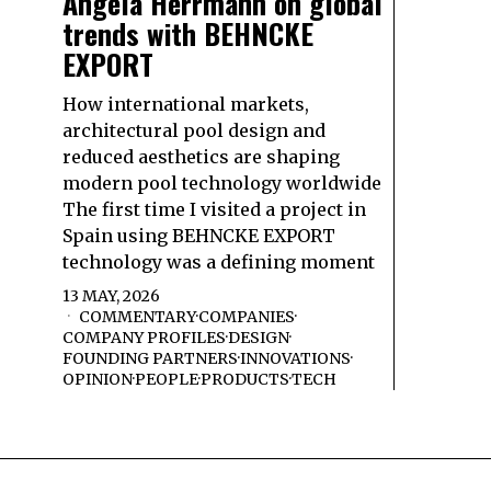
Angela Herrmann on global
trends with BEHNCKE
EXPORT
How international markets,
architectural pool design and
reduced aesthetics are shaping
modern pool technology worldwide
The first time I visited a project in
Spain using BEHNCKE EXPORT
technology was a defining moment
13 MAY, 2026
COMMENTARY
·
COMPANIES
·
COMPANY PROFILES
·
DESIGN
·
FOUNDING PARTNERS
·
INNOVATIONS
·
OPINION
·
PEOPLE
·
PRODUCTS
·
TECH