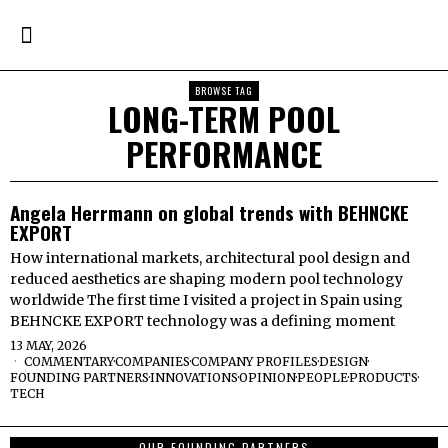
BROWSE TAG
LONG-TERM POOL
PERFORMANCE
Angela Herrmann on global trends with BEHNCKE
EXPORT
How international markets, architectural pool design and
reduced aesthetics are shaping modern pool technology
worldwide The first time I visited a project in Spain using
BEHNCKE EXPORT technology was a defining moment
13 MAY, 2026
COMMENTARY
·
COMPANIES
·
COMPANY PROFILES
·
DESIGN
·
FOUNDING PARTNERS
·
INNOVATIONS
·
OPINION
·
PEOPLE
·
PRODUCTS
·
TECH
OUR FOUNDING PARTNERS