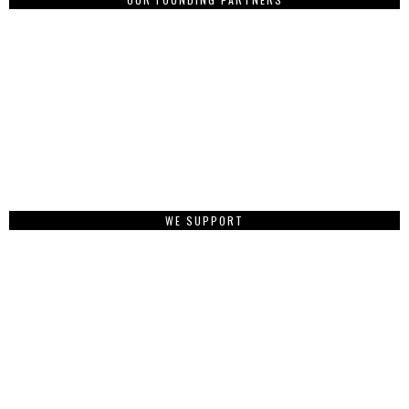
WE SUPPORT