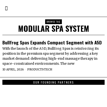
BROWSE TAG
MODULAR SPA SYSTEM
Bullfrog Spas Expands Compact Segment with A5D
With the launch of the A5D, Bullfrog Spas is reinforcing its
position in the premium spa segment by addressing a key
market demand: delivering high-end massage therapy in
space-constrained environments. The new
10 APRIL, 2026
PRODUCTS
·
TECH
OUR FOUNDING PARTNERS