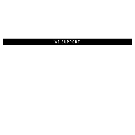
WE SUPPORT