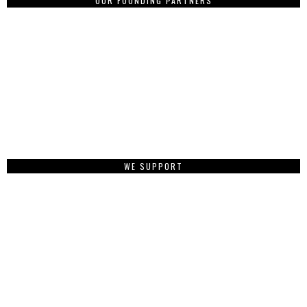
OUR FOUNDING PARTNERS
WE SUPPORT