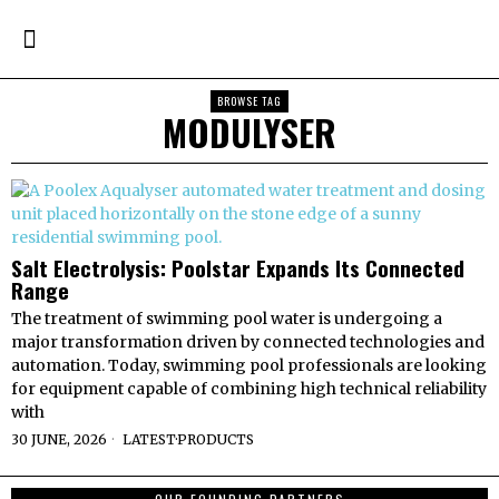
BROWSE TAG
MODULYSER
Salt Electrolysis: Poolstar Expands Its Connected
Range
The treatment of swimming pool water is undergoing a
major transformation driven by connected technologies and
automation. Today, swimming pool professionals are looking
for equipment capable of combining high technical reliability
with
30 JUNE, 2026
LATEST
·
PRODUCTS