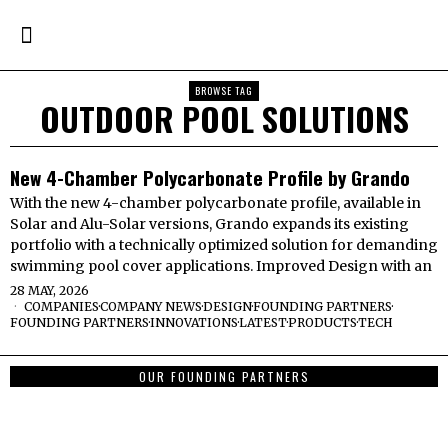
BROWSE TAG
OUTDOOR POOL SOLUTIONS
New 4-Chamber Polycarbonate Profile by Grando
With the new 4-chamber polycarbonate profile, available in
Solar and Alu-Solar versions, Grando expands its existing
portfolio with a technically optimized solution for demanding
swimming pool cover applications. Improved Design with an
28 MAY, 2026
COMPANIES
·
COMPANY NEWS
·
DESIGN
·
FOUNDING PARTNERS
·
FOUNDING PARTNERS
·
INNOVATIONS
·
LATEST
·
PRODUCTS
·
TECH
OUR FOUNDING PARTNERS