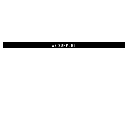
WE SUPPORT