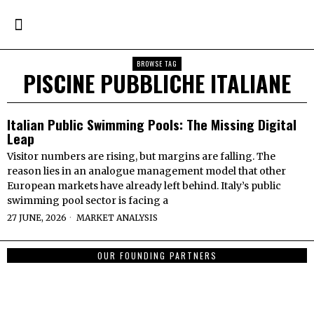
BROWSE TAG
PISCINE PUBBLICHE ITALIANE
Italian Public Swimming Pools: The Missing Digital
Leap
Visitor numbers are rising, but margins are falling. The
reason lies in an analogue management model that other
European markets have already left behind. Italy’s public
swimming pool sector is facing a
27 JUNE, 2026
MARKET ANALYSIS
OUR FOUNDING PARTNERS