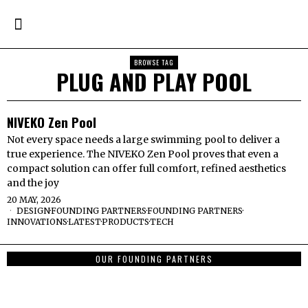
BROWSE TAG
PLUG AND PLAY POOL
NIVEKO Zen Pool
Not every space needs a large swimming pool to deliver a
true experience. The NIVEKO Zen Pool proves that even a
compact solution can offer full comfort, refined aesthetics
and the joy
20 MAY, 2026
DESIGN
·
FOUNDING PARTNERS
·
FOUNDING PARTNERS
·
INNOVATIONS
·
LATEST
·
PRODUCTS
·
TECH
OUR FOUNDING PARTNERS