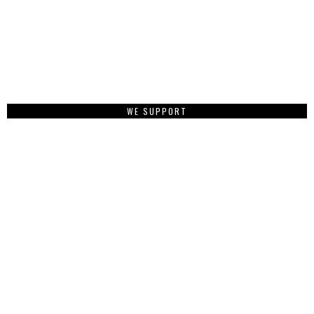
WE SUPPORT