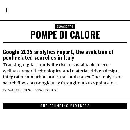
BROWSE TAG
POMPE DI CALORE
Google 2025 analytics report, the evolution of
pool-related searches in Italy
Tracking digital trends: the rise of sustainable micro-
wellness, smart technologies, and material-driven design
integrated into urban and rural landscapes. The analysis of
search flows on Google Italy throughout 2025 points to a
19 MARCH, 2026
STATISTICS
OUR FOUNDING PARTNERS