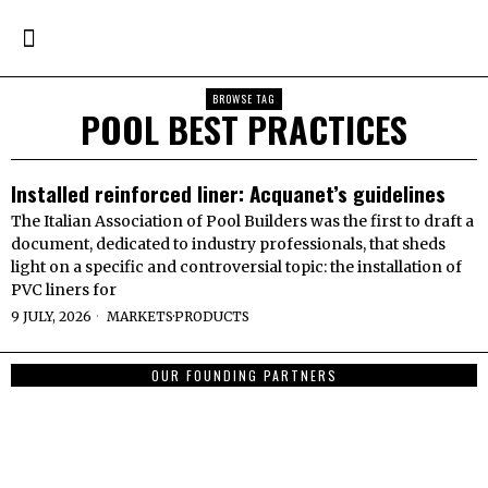
BROWSE TAG
POOL BEST PRACTICES
Installed reinforced liner: Acquanet’s guidelines
The Italian Association of Pool Builders was the first to draft a
document, dedicated to industry professionals, that sheds
light on a specific and controversial topic: the installation of
PVC liners for
9 JULY, 2026
MARKETS
·
PRODUCTS
OUR FOUNDING PARTNERS