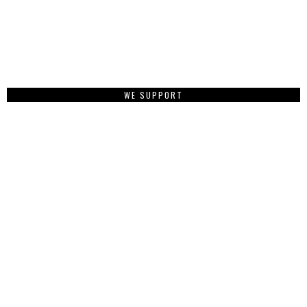
WE SUPPORT