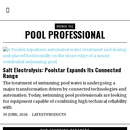
BROWSE TAG
POOL PROFESSIONAL
Salt Electrolysis: Poolstar Expands Its Connected
Range
The treatment of swimming pool water is undergoing a
major transformation driven by connected technologies and
automation. Today, swimming pool professionals are looking
for equipment capable of combining high technical reliability
with
30 JUNE, 2026
LATEST
·
PRODUCTS