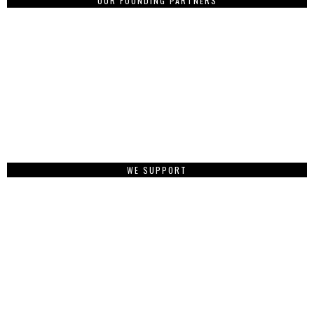
OUR FOUNDING PARTNERS
WE SUPPORT