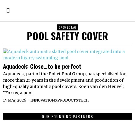
BROWSE TAG
POOL SAFETY COVER
Aquadeck: Close…to be perfect
Aquadeck, part of the Pollet Pool Group, has specialised for
more than 25 years in the development and production of
high-quality automatic pool covers. Koen van den Heuvel:
“For us, a pool
14 MAY, 2026
INNOVATIONS
·
PRODUCTS
·
TECH
OUR FOUNDING PARTNERS