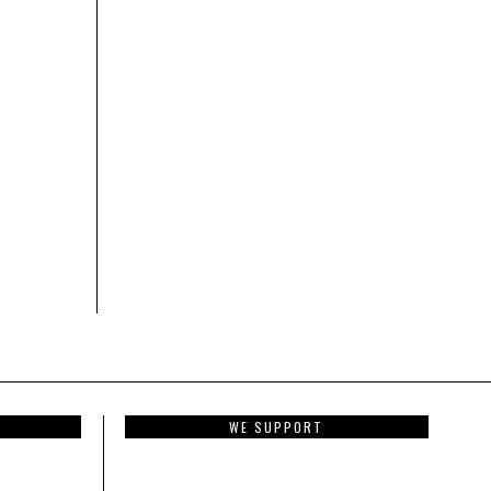
WE SUPPORT