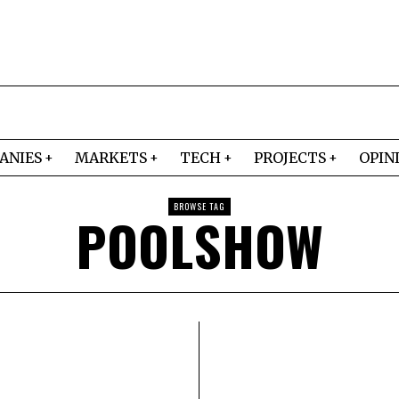
ANIES
MARKETS
TECH
PROJECTS
OPIN
BROWSE TAG
POOLSHOW