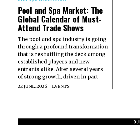
Pool and Spa Market: The
Global Calendar of Must-
Attend Trade Shows
The pool and spa industry is going
through a profound transformation
that is reshuffling the deck among
established players and new
entrants alike. After several years
of strong growth, driven in part
22 JUNE, 2026
EVENTS
OU