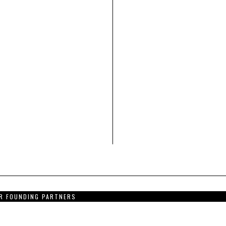
R FOUNDING PARTNERS