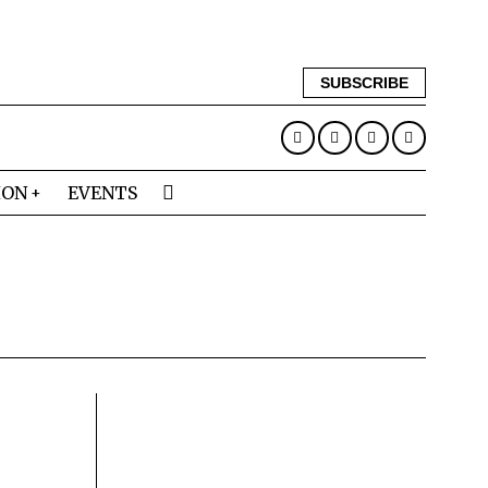
SUBSCRIBE
ION
EVENTS