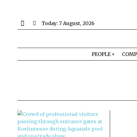
Today:
7 August, 2026
PEOPLE
COMP