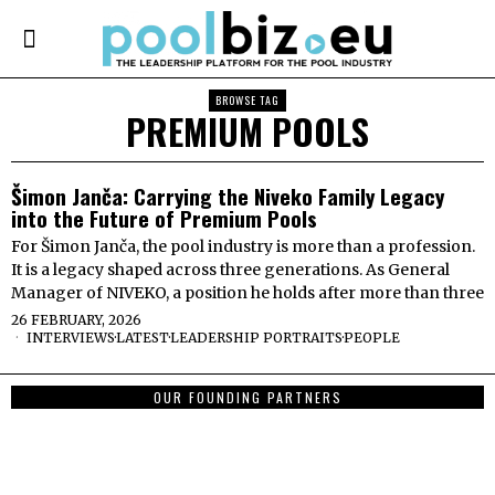
BROWSE TAG
PREMIUM POOLS
Šimon Janča: Carrying the Niveko Family Legacy
into the Future of Premium Pools
For Šimon Janča, the pool industry is more than a profession.
It is a legacy shaped across three generations. As General
Manager of NIVEKO, a position he holds after more than three
26 FEBRUARY, 2026
INTERVIEWS
·
LATEST
·
LEADERSHIP PORTRAITS
·
PEOPLE
OUR FOUNDING PARTNERS