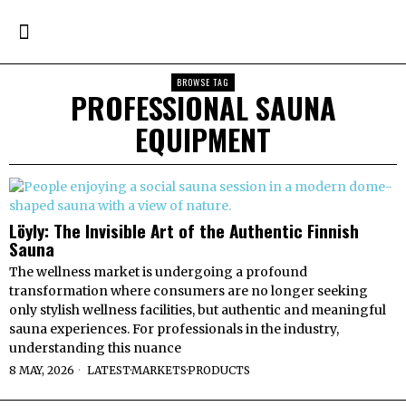
BROWSE TAG
PROFESSIONAL SAUNA
EQUIPMENT
Löyly: The Invisible Art of the Authentic Finnish
Sauna
The wellness market is undergoing a profound
transformation where consumers are no longer seeking
only stylish wellness facilities, but authentic and meaningful
sauna experiences. For professionals in the industry,
understanding this nuance
8 MAY, 2026
LATEST
·
MARKETS
·
PRODUCTS