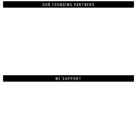
OUR FOUNDING PARTNERS
WE SUPPORT