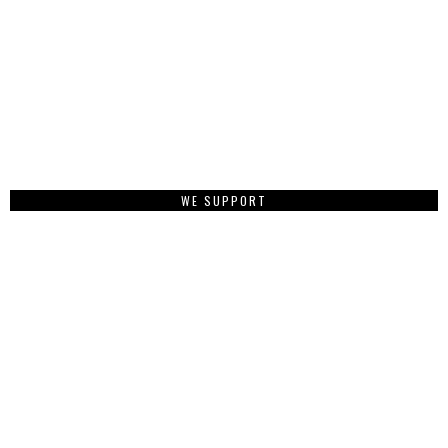
WE SUPPORT