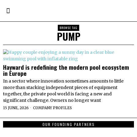
BROWSE TAG
PUMP
Hayward is redefining the modern pool ecosystem
in Europe
In a sector where innovation sometimes amounts to little
more than stacking independent pieces of equipment
together, the private pool world is facing a new and
significant challenge. Owners no longer want
15 JUNE, 2026
COMPANY PROFILES
OUR FOUNDING PARTNERS