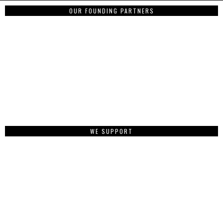
OUR FOUNDING PARTNERS
WE SUPPORT