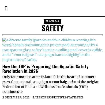
BROWSE TAG
SAFETY
How the FBP is Preparing the Aquatic Safety
Revolution in 2026
Only four months after its launch in the heart of summer
2025, the national campaign « Tout baigne ! » of the Belgian
Federation of Pool and Wellness Professionals (FBP)
continues to
2 DECEMBER, 2025
LATEST
·
PERSPECTIVES
·
STATISTICS