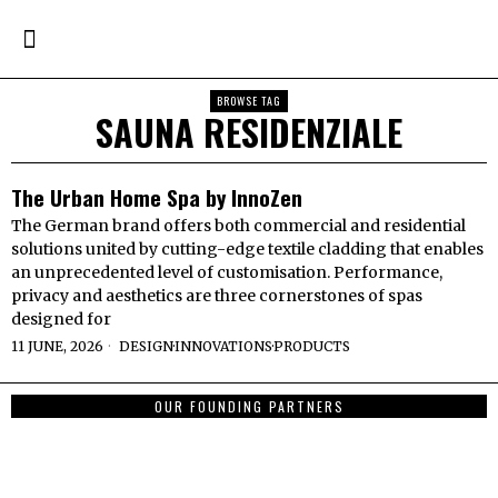
BROWSE TAG
SAUNA RESIDENZIALE
The Urban Home Spa by InnoZen
The German brand offers both commercial and residential
solutions united by cutting-edge textile cladding that enables
an unprecedented level of customisation. Performance,
privacy and aesthetics are three cornerstones of spas
designed for
11 JUNE, 2026
DESIGN
·
INNOVATIONS
·
PRODUCTS
OUR FOUNDING PARTNERS