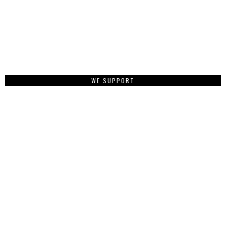
WE SUPPORT