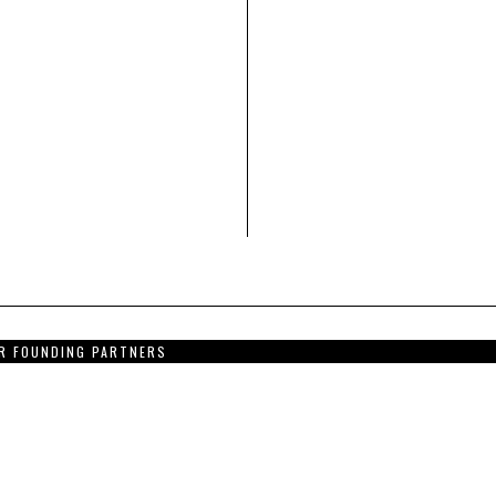
R FOUNDING PARTNERS