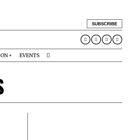
SUBSCRIBE
ION
EVENTS
S