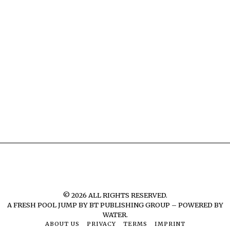
©
2026
ALL RIGHTS RESERVED.
A FRESH POOL JUMP BY
BT PUBLISHING GROUP – POWERED BY
WATER.
ABOUT US
PRIVACY
TERMS
IMPRINT