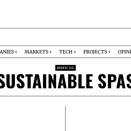
ANIES
MARKETS
TECH
PROJECTS
OPIN
BROWSE TAG
SUSTAINABLE SPA