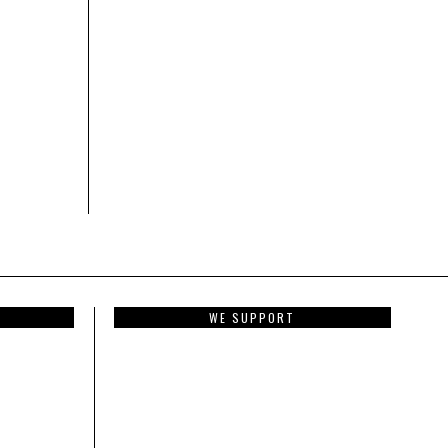
WE SUPPORT