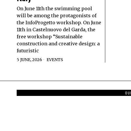
On June 11th the swimming pool
will be among the protagonists of
the InfoProgetto workshop. On June
11th in Castelnuovo del Garda, the
free workshop “Sustainable
construction and creative design: a
futuristic
5 JUNE, 2026
EVENTS
OU