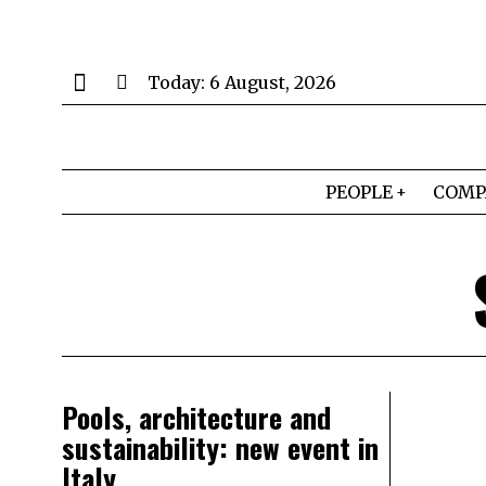
Today:
6 August, 2026
PEOPLE
COMP
Pools, architecture and
sustainability: new event in
Italy