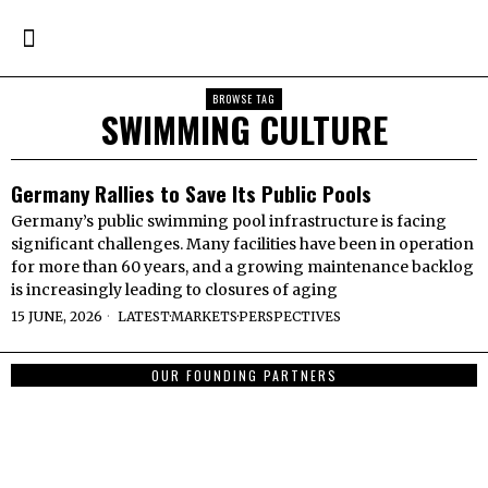
BROWSE TAG
SWIMMING CULTURE
Germany Rallies to Save Its Public Pools
Germany’s public swimming pool infrastructure is facing
significant challenges. Many facilities have been in operation
for more than 60 years, and a growing maintenance backlog
is increasingly leading to closures of aging
15 JUNE, 2026
LATEST
·
MARKETS
·
PERSPECTIVES
OUR FOUNDING PARTNERS