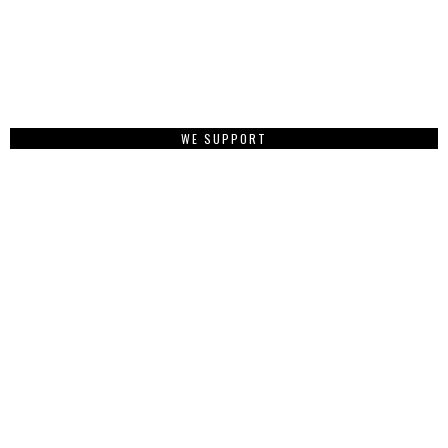
WE SUPPORT