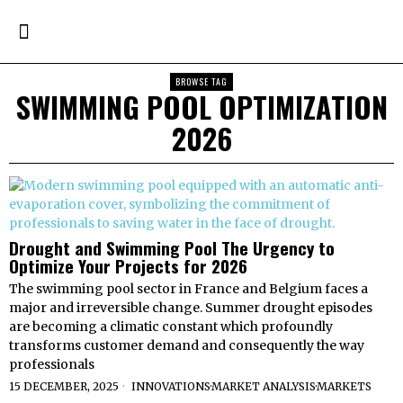
BROWSE TAG
SWIMMING POOL OPTIMIZATION
2026
Drought and Swimming Pool The Urgency to
Optimize Your Projects for 2026
The swimming pool sector in France and Belgium faces a
major and irreversible change. Summer drought episodes
are becoming a climatic constant which profoundly
transforms customer demand and consequently the way
professionals
15 DECEMBER, 2025
INNOVATIONS
·
MARKET ANALYSIS
·
MARKETS