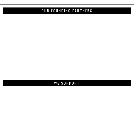
OUR FOUNDING PARTNERS
WE SUPPORT