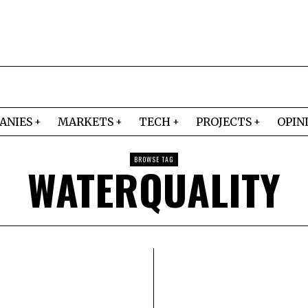
ANIES
MARKETS
TECH
PROJECTS
OPIN
BROWSE TAG
WATERQUALITY