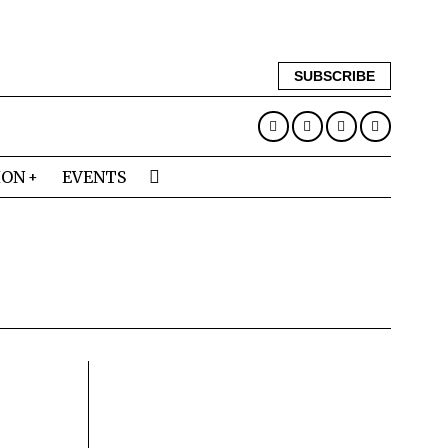
SUBSCRIBE
ION
EVENTS