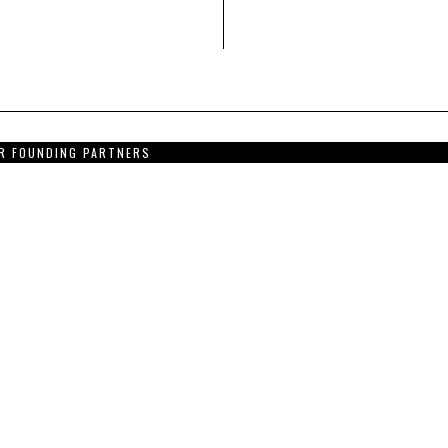
R FOUNDING PARTNERS