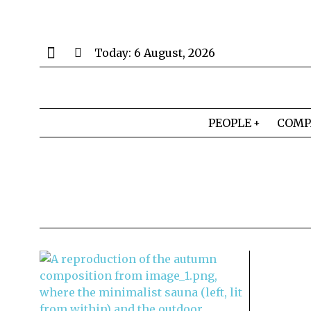
Today:
6 August, 2026
PEOPLE
COMP