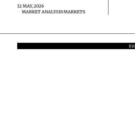
12 MAY, 2026
MARKET ANALYSIS
·
MARKETS
OU