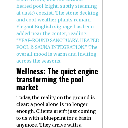
Wellness: The quiet engine
transforming the pool
market
Today, the reality on the ground is
clear: a pool alone is no longer
enough. Clients aren’t just coming
to us with a blueprint for a basin
anymore. They arrive with a