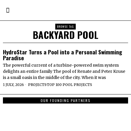
BROWSE TAG
BACKYARD POOL
HydroStar Turns a Pool into a Personal Swimming
Paradise
The powerful current of a turbine-powered swim system
delights an entire family The pool of Renate and Peter Kruse
is a small oasis in the middle of the city. When it was
1 JULY, 2026
PROJECTS
·
TOP 100 POOL PROJECTS
OUR FOUNDING PARTNERS