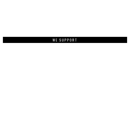
WE SUPPORT