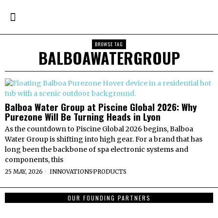
BROWSE TAG
BALBOAWATERGROUP
Balboa Water Group at Piscine Global 2026: Why
Purezone Will Be Turning Heads in Lyon
As the countdown to Piscine Global 2026 begins, Balboa
Water Group is shifting into high gear. For a brand that has
long been the backbone of spa electronic systems and
components, this
25 MAY, 2026
INNOVATIONS
·
PRODUCTS
OUR FOUNDING PARTNERS