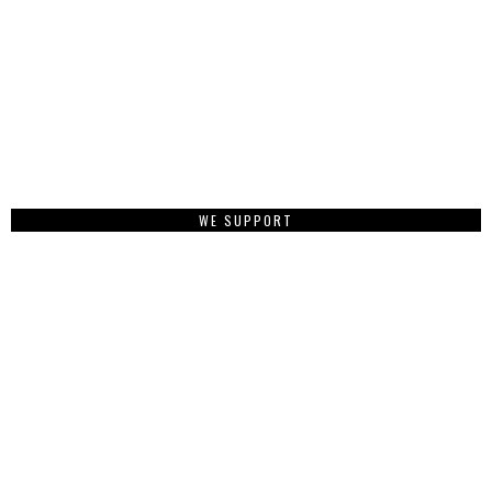
WE SUPPORT