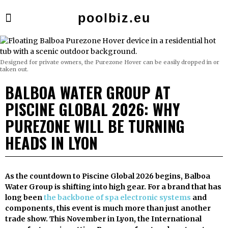
poolbiz.eu
Designed for private owners, the Purezone Hover can be easily dropped in or
taken out.
BALBOA WATER GROUP AT
PISCINE GLOBAL 2026: WHY
PUREZONE WILL BE TURNING
HEADS IN LYON
As the countdown to Piscine Global 2026 begins, Balboa
Water Group is shifting into high gear. For a brand that has
long been
the backbone of spa electronic systems
and
components, this event is much more than just another
trade show. This November in Lyon, the International