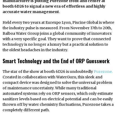
manufacturer is putting Purezone front and center at
booth 6D26 to signal a new era of effortless and highly
accurate water management
.
Held every two years at Eurexpo Lyon, Piscine Global is where
the industry pulse is measured. From November 17th to 20th,
Balboa Water Group joins a global community of innovators
with a very specific goal. They want to prove that connected
technology is no longer a luxury but a practical solution to
the oldest headaches in the industry.
Smart Technology and the End of ORP Guesswork
The star of the show at booth 6D26 is undoubtedly
Purezone.
Created in collaboration with WaterGuru, this sleek and
compact device was designed to solve the universal problem
of maintenance uncertainty. While many traditional
automated systems rely on ORP sensors, which only estimate
sanitizer levels based on electrical potential and can be easily
thrown off by water chemistry fluctuations, Purezone takes a
completely different path.