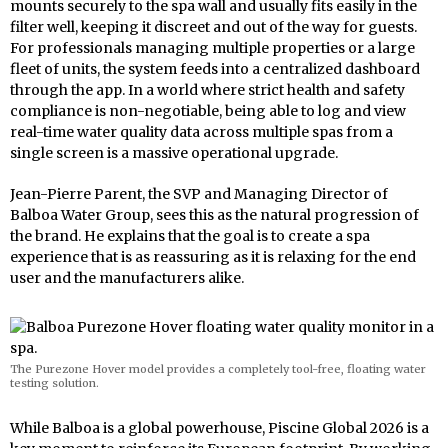
mounts securely to the spa wall and usually fits easily in the
filter well, keeping it discreet and out of the way for guests.
For professionals managing multiple properties or a large
fleet of units, the system feeds into a centralized dashboard
through the app. In a world where strict health and safety
compliance is non-negotiable, being able to log and view
real-time water quality data across multiple spas from a
single screen is a massive operational upgrade.
Jean-Pierre Parent, the SVP and Managing Director of
Balboa Water Group, sees this as the natural progression of
the brand. He explains that the goal is to create a spa
experience that is as reassuring as it is relaxing for the end
user and the manufacturers alike.
The Purezone Hover model provides a completely tool-free, floating water
testing solution.
While Balboa is a global powerhouse, Piscine Global 2026 is a