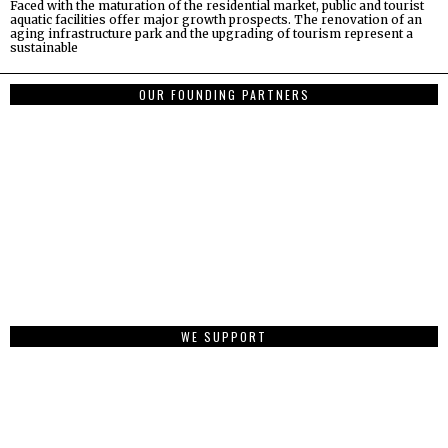
Faced with the maturation of the residential market, public and tourist
aquatic facilities offer major growth prospects. The renovation of an
aging infrastructure park and the upgrading of tourism represent a
sustainable
OUR FOUNDING PARTNERS
WE SUPPORT