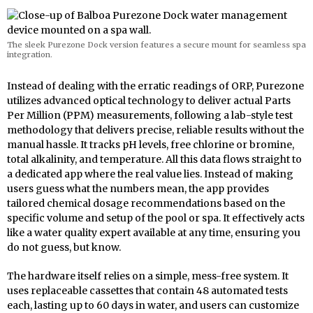
The sleek Purezone Dock version features a secure mount for seamless spa
integration.
Instead of dealing with the erratic readings of ORP, Purezone
utilizes advanced optical technology to deliver actual Parts
Per Million (PPM) measurements, following a lab-style test
methodology that delivers precise, reliable results without the
manual hassle. It tracks pH levels, free chlorine or bromine,
total alkalinity, and temperature. All this data flows straight to
a dedicated app where the real value lies. Instead of making
users guess what the numbers mean, the app provides
tailored chemical dosage recommendations based on the
specific volume and setup of the pool or spa. It effectively acts
like a water quality expert available at any time, ensuring you
do not guess, but know.
The hardware itself relies on a simple, mess-free system. It
uses replaceable cassettes that contain 48 automated tests
each, lasting up to 60 days in water, and users can customize