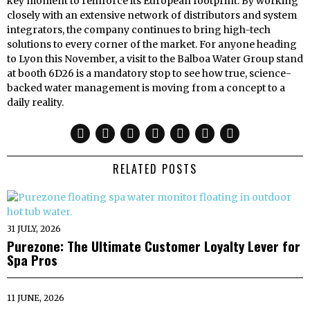
key moment to reinforce its European footprint. By working
closely with an extensive network of distributors and system
integrators, the company continues to bring high-tech
solutions to every corner of the market. For anyone heading
to Lyon this November, a visit to the Balboa Water Group stand
at booth 6D26 is a mandatory stop to see how true, science-
backed water management is moving from a concept to a
daily reality.
RELATED POSTS
31 JULY, 2026
Purezone: The Ultimate Customer Loyalty Lever for
Spa Pros
11 JUNE, 2026