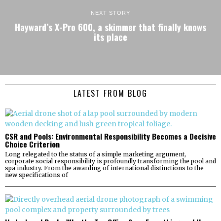
NEXT STORY
Hayward’s X-Pro 600, a skimmer that finally knows
its place
LATEST FROM BLOG
CSR and Pools: Environmental Responsibility Becomes a Decisive
Choice Criterion
Long relegated to the status of a simple marketing argument,
corporate social responsibility is profoundly transforming the pool and
spa industry. From the awarding of international distinctions to the
new specifications of