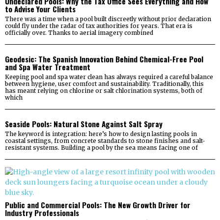
Undeclared Pools: Why the Tax Office Sees Everything and How
to Advise Your Clients
There was a time when a pool built discreetly without prior declaration
could fly under the radar of tax authorities for years. That era is
officially over. Thanks to aerial imagery combined
Geodesic: The Spanish Innovation Behind Chemical-Free Pool
and Spa Water Treatment
Keeping pool and spa water clean has always required a careful balance
between hygiene, user comfort and sustainability. Traditionally, this
has meant relying on chlorine or salt chlorination systems, both of
which
Seaside Pools: Natural Stone Against Salt Spray
The keyword is integration: here’s how to design lasting pools in
coastal settings, from concrete standards to stone finishes and salt-
resistant systems. Building a pool by the sea means facing one of
Public and Commercial Pools: The New Growth Driver for
Industry Professionals