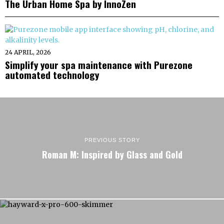
The Urban Home Spa by InnoZen
24 APRIL, 2026
Simplify your spa maintenance with Purezone
automated technology
PREVIOUS STORY
Roman M: Inspired by Glass and Gold