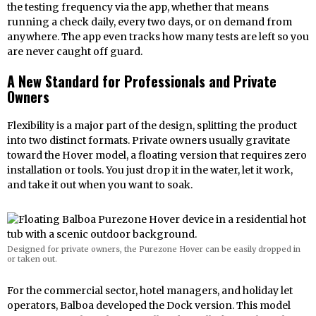
the testing frequency via the app, whether that means
running a check daily, every two days, or on demand from
anywhere. The app even tracks how many tests are left so you
are never caught off guard.
A New Standard for Professionals and Private
Owners
Flexibility is a major part of the design, splitting the product
into two distinct formats. Private owners usually gravitate
toward the Hover model, a floating version that requires zero
installation or tools. You just drop it in the water, let it work,
and take it out when you want to soak.
Designed for private owners, the Purezone Hover can be easily dropped in
or taken out.
For the commercial sector, hotel managers, and holiday let
operators, Balboa developed the Dock version. This model