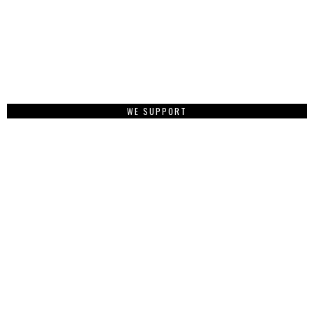
WE SUPPORT