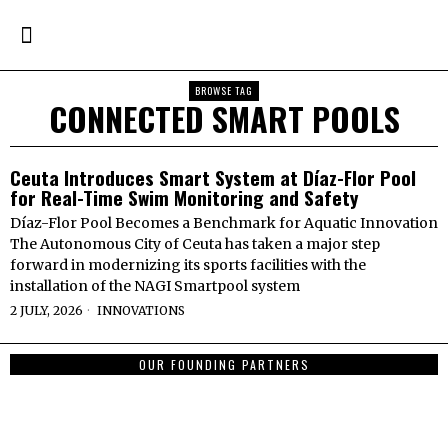
BROWSE TAG
CONNECTED SMART POOLS
Ceuta Introduces Smart System at Díaz-Flor Pool
for Real-Time Swim Monitoring and Safety
Díaz-Flor Pool Becomes a Benchmark for Aquatic Innovation
The Autonomous City of Ceuta has taken a major step
forward in modernizing its sports facilities with the
installation of the NAGI Smartpool system
2 JULY, 2026
INNOVATIONS
OUR FOUNDING PARTNERS