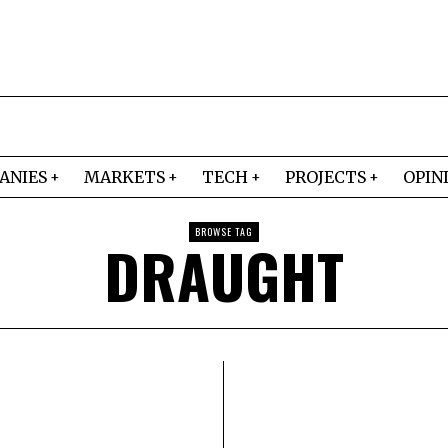
ANIES
MARKETS
TECH
PROJECTS
OPIN
BROWSE TAG
DRAUGHT