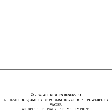
©
2026
ALL RIGHTS RESERVED.
A FRESH POOL JUMP BY
BT PUBLISHING GROUP – POWERED BY
WATER.
ABOUT US
PRIVACY
TERMS
IMPRINT