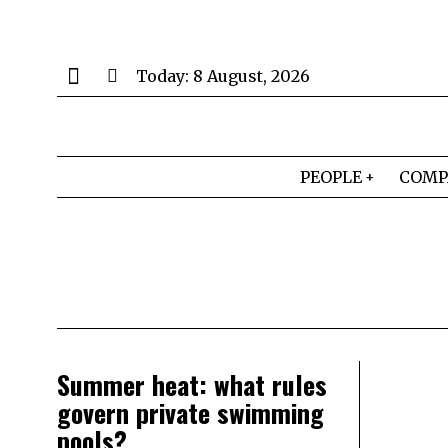
Today:
8 August, 2026
PEOPLE
COMP
Summer heat: what rules
govern private swimming
pools?