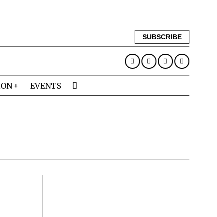
SUBSCRIBE
ION
EVENTS