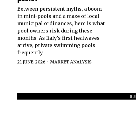
Between persistent myths, a boom
in mini-pools and a maze of local
municipal ordinances, here is what
pool owners risk during these
months. As Italy’s first heatwaves
arrive, private swimming pools
frequently
21 JUNE, 2026
MARKET ANALYSIS
OU