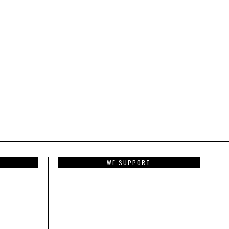
WE SUPPORT