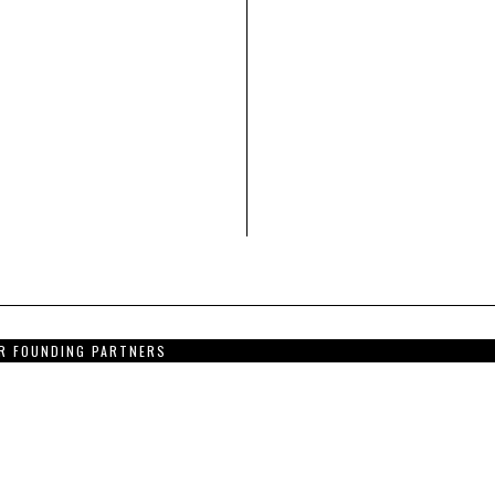
R FOUNDING PARTNERS