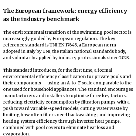
The European framework: energy efficiency
as the industry benchmark
The environmental transition of the swimming pool sector is
increasingly guided by European regulation. The key
reference standard is UNI EN 17645, a European norm
adopted in Italy by UNI, the Italian national standards body,
and voluntarily applied by industry professionals since 2023.
This standard introduces, for the first time, a formal
environmental efficiency classification for private pools and
their components — using an A-to-F scale comparable to the
one used for household appliances. The standard encourages
manufacturers and installers to optimise three key factors:
reducing electricity consumption by filtration pumps, with a
push toward variable-speed models; cutting water waste by
limiting how often filters need backwashing; and improving
heating system efficiency through inverter heat pumps,
combined with pool covers to eliminate heat loss and
evaporation.