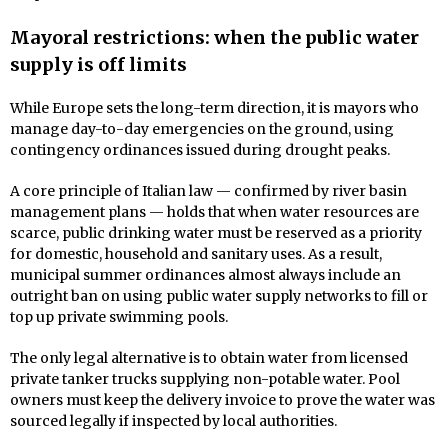
Mayoral restrictions: when the public water
supply is off limits
While Europe sets the long-term direction, it is mayors who
manage day-to-day emergencies on the ground, using
contingency ordinances issued during drought peaks.
A core principle of Italian law — confirmed by river basin
management plans — holds that when water resources are
scarce, public drinking water must be reserved as a priority
for domestic, household and sanitary uses. As a result,
municipal summer ordinances almost always include an
outright ban on using public water supply networks to fill or
top up private swimming pools.
The only legal alternative is to obtain water from licensed
private tanker trucks supplying non-potable water. Pool
owners must keep the delivery invoice to prove the water was
sourced legally if inspected by local authorities.