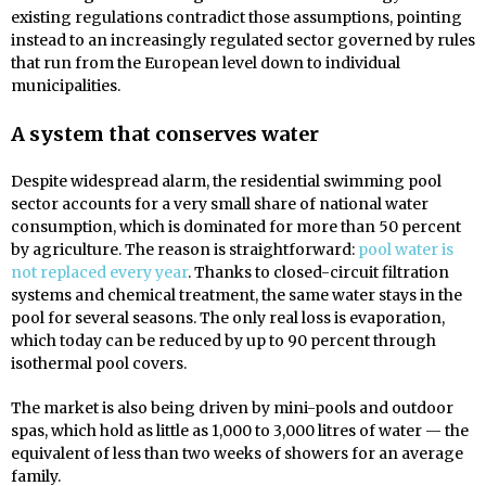
existing regulations contradict those assumptions, pointing
instead to an increasingly regulated sector governed by rules
that run from the European level down to individual
municipalities.
A system that conserves water
Despite widespread alarm, the residential swimming pool
sector accounts for a very small share of national water
consumption, which is dominated for more than 50 percent
by agriculture. The reason is straightforward:
pool water is
not replaced every year
. Thanks to closed-circuit filtration
systems and chemical treatment, the same water stays in the
pool for several seasons. The only real loss is evaporation,
which today can be reduced by up to 90 percent through
isothermal pool covers.
The market is also being driven by mini-pools and outdoor
spas, which hold as little as 1,000 to 3,000 litres of water — the
equivalent of less than two weeks of showers for an average
family.