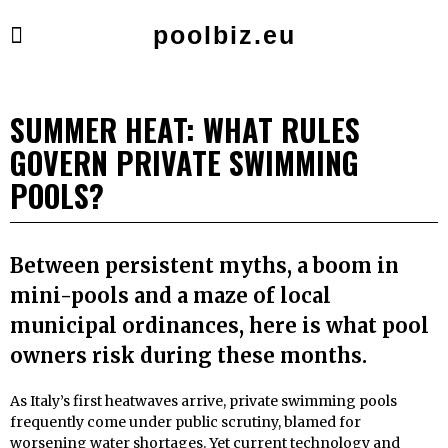
poolbiz.eu
SUMMER HEAT: WHAT RULES
GOVERN PRIVATE SWIMMING
POOLS?
Between persistent myths, a boom in
mini-pools and a maze of local
municipal ordinances, here is what pool
owners risk during these months.
As Italy’s first heatwaves arrive, private swimming pools
frequently come under public scrutiny, blamed for
worsening water shortages. Yet current technology and