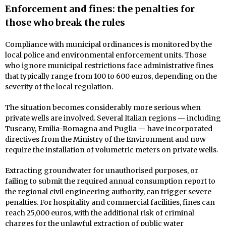
Enforcement and fines: the penalties for
those who break the rules
Compliance with municipal ordinances is monitored by the
local police and environmental enforcement units. Those
who ignore municipal restrictions face administrative fines
that typically range from 100 to 600 euros, depending on the
severity of the local regulation.
The situation becomes considerably more serious when
private wells are involved. Several Italian regions — including
Tuscany, Emilia-Romagna and Puglia — have incorporated
directives from the Ministry of the Environment and now
require the installation of volumetric meters on private wells.
Extracting groundwater for unauthorised purposes, or
failing to submit the required annual consumption report to
the regional civil engineering authority, can trigger severe
penalties. For hospitality and commercial facilities, fines can
reach 25,000 euros, with the additional risk of criminal
charges for the unlawful extraction of public water