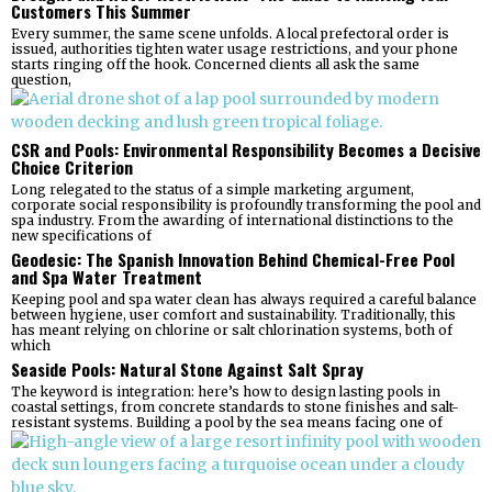
Customers This Summer
Every summer, the same scene unfolds. A local prefectoral order is
issued, authorities tighten water usage restrictions, and your phone
starts ringing off the hook. Concerned clients all ask the same
question,
CSR and Pools: Environmental Responsibility Becomes a Decisive
Choice Criterion
Long relegated to the status of a simple marketing argument,
corporate social responsibility is profoundly transforming the pool and
spa industry. From the awarding of international distinctions to the
new specifications of
Geodesic: The Spanish Innovation Behind Chemical-Free Pool
and Spa Water Treatment
Keeping pool and spa water clean has always required a careful balance
between hygiene, user comfort and sustainability. Traditionally, this
has meant relying on chlorine or salt chlorination systems, both of
which
Seaside Pools: Natural Stone Against Salt Spray
The keyword is integration: here’s how to design lasting pools in
coastal settings, from concrete standards to stone finishes and salt-
resistant systems. Building a pool by the sea means facing one of