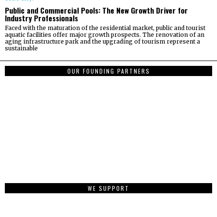
Public and Commercial Pools: The New Growth Driver for
Industry Professionals
Faced with the maturation of the residential market, public and tourist
aquatic facilities offer major growth prospects. The renovation of an
aging infrastructure park and the upgrading of tourism represent a
sustainable
OUR FOUNDING PARTNERS
WE SUPPORT