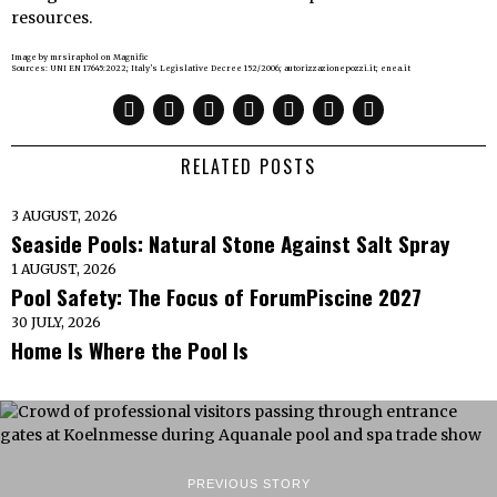
resources.
Image by mrsiraphol on Magnific
Sources: UNI EN 17645:2022; Italy’s Legislative Decree 152/2006; autorizzazionepozzi.it; enea.it
RELATED POSTS
3 AUGUST, 2026
Seaside Pools: Natural Stone Against Salt Spray
1 AUGUST, 2026
Pool Safety: The Focus of ForumPiscine 2027
30 JULY, 2026
Home Is Where the Pool Is
PREVIOUS STORY