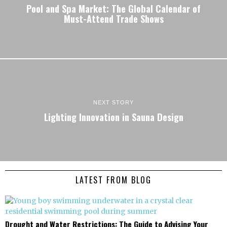
Pool and Spa Market: The Global Calendar of
Must-Attend Trade Shows
NEXT STORY
Lighting Innovation in Sauna Design
LATEST FROM BLOG
Drought and Water Restrictions: The Guide to Advising Your