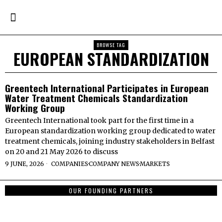
BROWSE TAG
EUROPEAN STANDARDIZATION
Greentech International Participates in European
Water Treatment Chemicals Standardization
Working Group
Greentech International took part for the first time in a
European standardization working group dedicated to water
treatment chemicals, joining industry stakeholders in Belfast
on 20 and 21 May 2026 to discuss
9 JUNE, 2026
COMPANIES
·
COMPANY NEWS
·
MARKETS
OUR FOUNDING PARTNERS