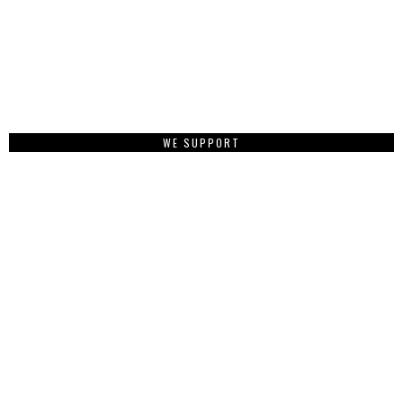
WE SUPPORT