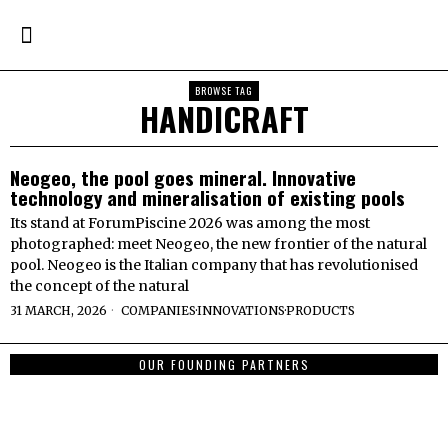
BROWSE TAG
HANDICRAFT
Neogeo, the pool goes mineral. Innovative
technology and mineralisation of existing pools
Its stand at ForumPiscine 2026 was among the most
photographed: meet Neogeo, the new frontier of the natural
pool. Neogeo is the Italian company that has revolutionised
the concept of the natural
31 MARCH, 2026
COMPANIES
·
INNOVATIONS
·
PRODUCTS
OUR FOUNDING PARTNERS