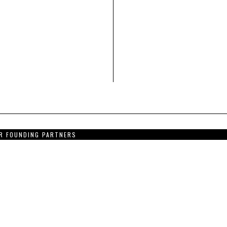
R FOUNDING PARTNERS