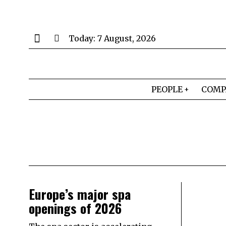
Today:
7 August, 2026
PEOPLE
COMP
Europe’s major spa
openings of 2026