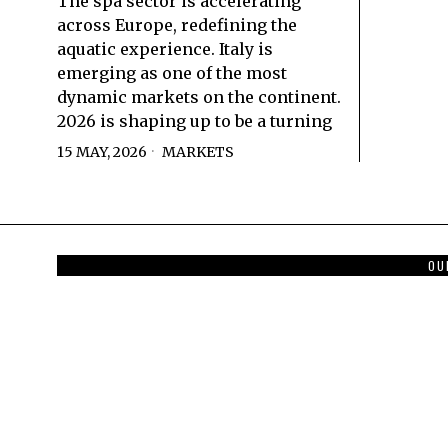
The spa sector is accelerating
across Europe, redefining the
aquatic experience. Italy is
emerging as one of the most
dynamic markets on the continent.
2026 is shaping up to be a turning
15 MAY, 2026
MARKETS
OU