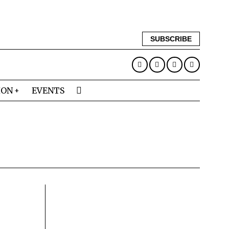
SUBSCRIBE
ION
EVENTS