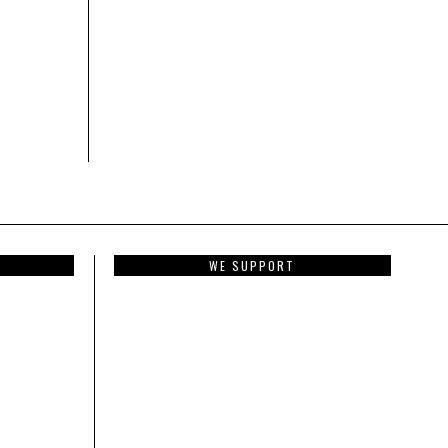
WE SUPPORT