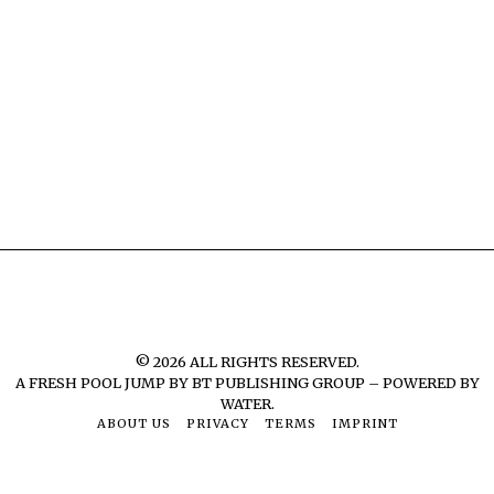
©
2026
ALL RIGHTS RESERVED.
A FRESH POOL JUMP BY
BT PUBLISHING GROUP – POWERED BY
WATER.
ABOUT US
PRIVACY
TERMS
IMPRINT