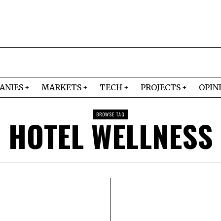
ANIES
MARKETS
TECH
PROJECTS
OPIN
BROWSE TAG
HOTEL WELLNESS