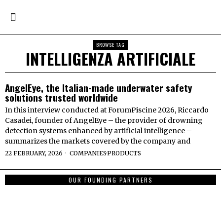
BROWSE TAG
INTELLIGENZA ARTIFICIALE
AngelEye, the Italian-made underwater safety
solutions trusted worldwide
In this interview conducted at ForumPiscine 2026, Riccardo
Casadei, founder of AngelEye – the provider of drowning
detection systems enhanced by artificial intelligence –
summarizes the markets covered by the company and
22 FEBRUARY, 2026
COMPANIES
·
PRODUCTS
OUR FOUNDING PARTNERS