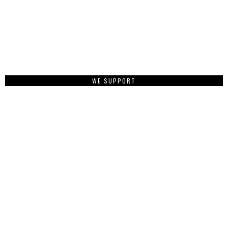
WE SUPPORT