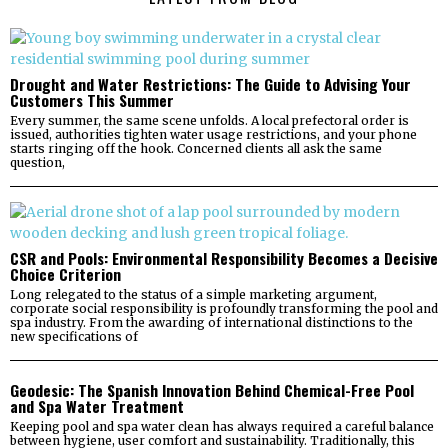
Drought and Water Restrictions: The Guide to Advising Your
Customers This Summer
Every summer, the same scene unfolds. A local prefectoral order is
issued, authorities tighten water usage restrictions, and your phone
starts ringing off the hook. Concerned clients all ask the same
question,
CSR and Pools: Environmental Responsibility Becomes a Decisive
Choice Criterion
Long relegated to the status of a simple marketing argument,
corporate social responsibility is profoundly transforming the pool and
spa industry. From the awarding of international distinctions to the
new specifications of
Geodesic: The Spanish Innovation Behind Chemical-Free Pool
and Spa Water Treatment
Keeping pool and spa water clean has always required a careful balance
between hygiene, user comfort and sustainability. Traditionally, this