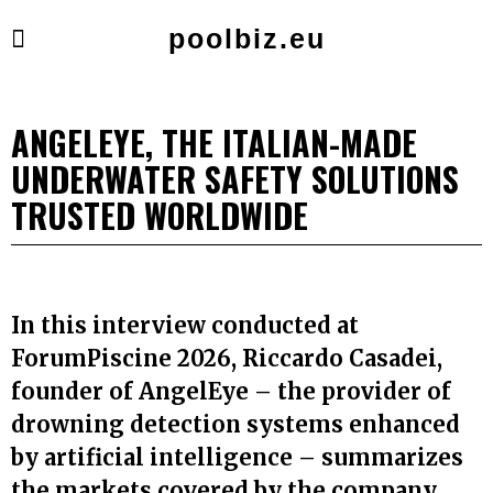
poolbiz.eu
ANGELEYE, THE ITALIAN-MADE
UNDERWATER SAFETY SOLUTIONS
TRUSTED WORLDWIDE
In this interview conducted at
ForumPiscine 2026, Riccardo Casadei,
founder of AngelEye – the provider of
drowning detection systems enhanced
by artificial intelligence – summarizes
the markets covered by the company