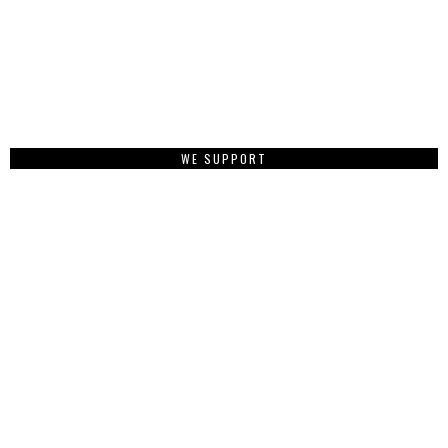
WE SUPPORT