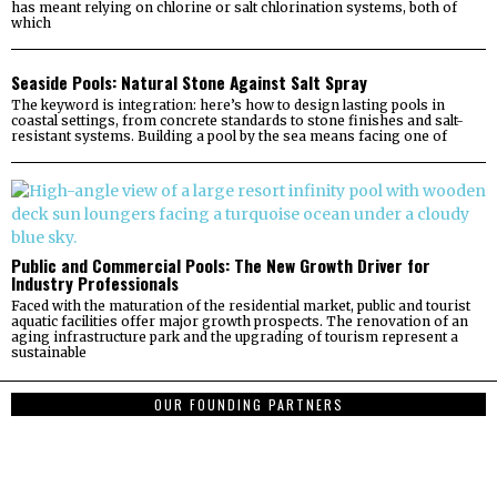
has meant relying on chlorine or salt chlorination systems, both of
which
Seaside Pools: Natural Stone Against Salt Spray
The keyword is integration: here’s how to design lasting pools in
coastal settings, from concrete standards to stone finishes and salt-
resistant systems. Building a pool by the sea means facing one of
Public and Commercial Pools: The New Growth Driver for
Industry Professionals
Faced with the maturation of the residential market, public and tourist
aquatic facilities offer major growth prospects. The renovation of an
aging infrastructure park and the upgrading of tourism represent a
sustainable
OUR FOUNDING PARTNERS