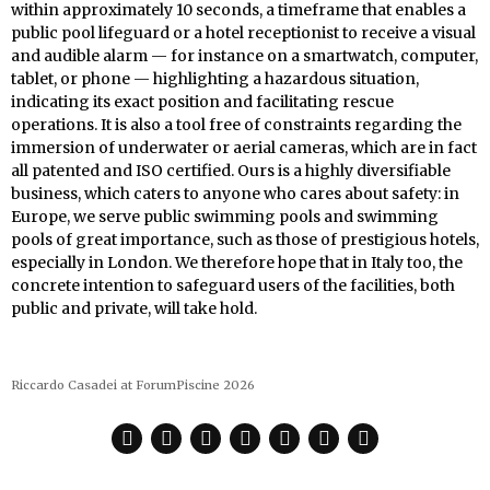
within approximately 10 seconds, a timeframe that enables a
public pool lifeguard or a hotel receptionist to receive a visual
and audible alarm — for instance on a smartwatch, computer,
tablet, or phone — highlighting a hazardous situation,
indicating its exact position and facilitating rescue
operations. It is also a tool free of constraints regarding the
immersion of underwater or aerial cameras, which are in fact
all patented and ISO certified. Ours is a highly diversifiable
business, which caters to anyone who cares about safety: in
Europe, we serve public swimming pools and swimming
pools of great importance, such as those of prestigious hotels,
especially in London. We therefore hope that in Italy too, the
concrete intention to safeguard users of the facilities, both
public and private, will take hold.
Riccardo Casadei at ForumPiscine 2026