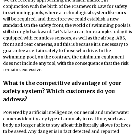
We are recently approaching the Italian market, in
conjunction with the birth of the Framework Law for safety
in swimming pools, where a technological system like ours
will be required, and therefore we could establish a new
standard. On the safety front, the world of swimming pools is
still strongly backward. Let’s take a car, for example: today it is
equipped with countless sensors, as well as the airbag, ABS,
front and rear cameras, and this is because it is necessary to
guarantee a certain safety to those who drive. In the
swimming pool, on the contrary, the minimum equipment
does not include any tool, with the consequence that the risk
remains excessive.
What is the competitive advantage of your
safety system? Which customers do you
address?
Powered by artificial intelligence, our aerial and underwater
cameras identify any type of anomaly in real time, such as a
body no longer able to stay afloat: this literally allows for lives
to be saved. Any danger is in fact detected and reported