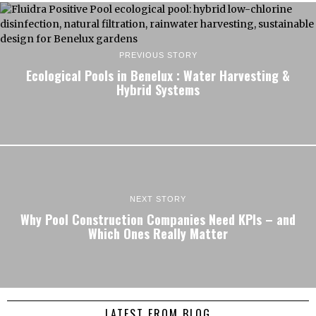
PREVIOUS STORY
Ecological Pools in Benelux : Water Harvesting &
Hybrid Systems
NEXT STORY
Why Pool Construction Companies Need KPIs – and
Which Ones Really Matter
LATEST FROM BLOG