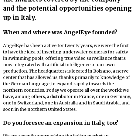
and the potential opportunities opening
up in Italy.
When and where was AngelEye founded?
AngelEye has been active for twenty years, we were the first
to have the idea of inserting underwater cameras for safety
in swimming pools, offering true video surveillance that is
now integrated with artificial intelligence of our own
production. The headquarters is located in Bolzano, a nerve
center that has allowed us, thanks primarily to knowledge of
the German language, to expand rapidly towards the
northern countries. Today we operate all over the world: we
have, among others, a distributor in France, one in Germany,
one in Switzerland, one in Australia and in Saudi Arabia, and
soon in the northern United States.
Do you foresee an expansion in Italy, too?