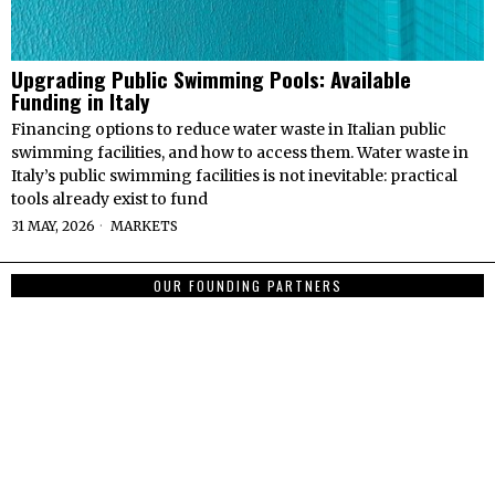
Upgrading Public Swimming Pools: Available
Funding in Italy
Financing options to reduce water waste in Italian public
swimming facilities, and how to access them. Water waste in
Italy’s public swimming facilities is not inevitable: practical
tools already exist to fund
31 MAY, 2026
MARKETS
OUR FOUNDING PARTNERS