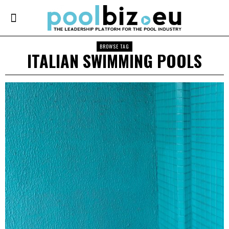
BROWSE TAG
ITALIAN SWIMMING POOLS