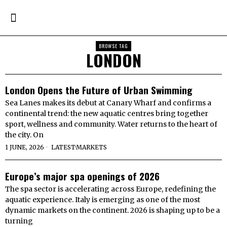
BROWSE TAG
LONDON
London Opens the Future of Urban Swimming
Sea Lanes makes its debut at Canary Wharf and confirms a
continental trend: the new aquatic centres bring together
sport, wellness and community. Water returns to the heart of
the city. On
1 JUNE, 2026
LATEST
·
MARKETS
Europe’s major spa openings of 2026
The spa sector is accelerating across Europe, redefining the
aquatic experience. Italy is emerging as one of the most
dynamic markets on the continent. 2026 is shaping up to be a
turning