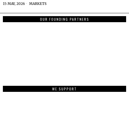
15 MAY, 2026
MARKETS
OUR FOUNDING PARTNERS
WE SUPPORT